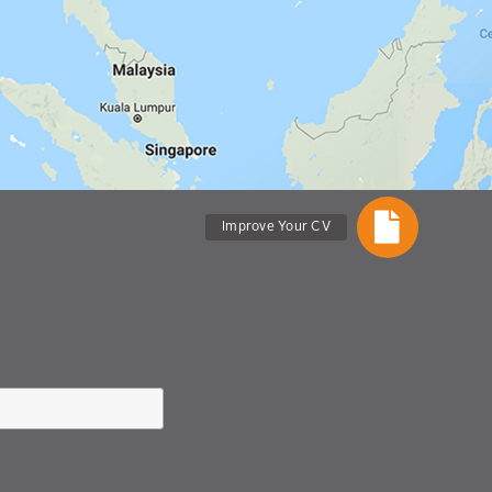
Improve Your CV