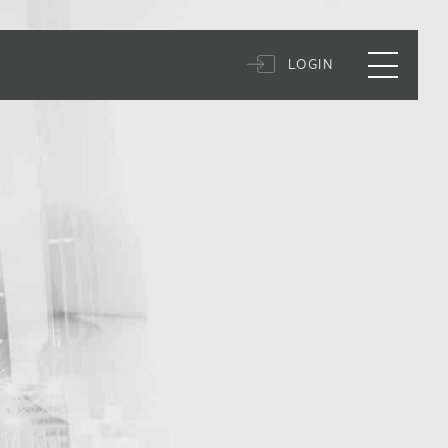
LOGIN