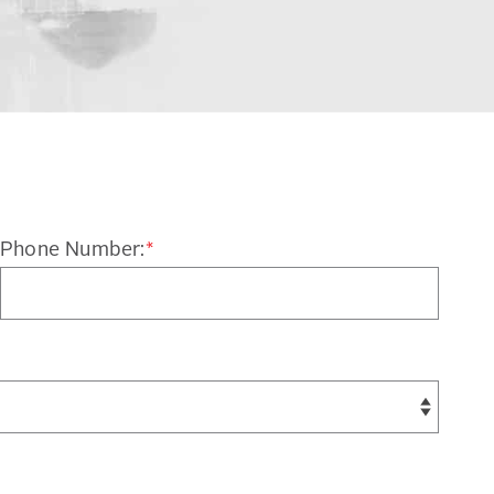
Phone Number:
*