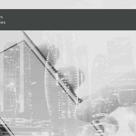
es
ies