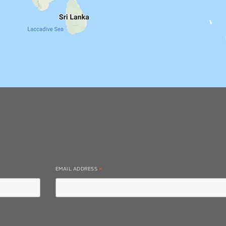
EMAIL ADDRESS
*