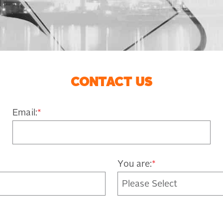
CONTACT US
Email:
*
You are:
*