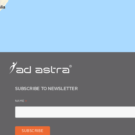
SUBSCRIBE TO NEWSLETTER
NAME
*