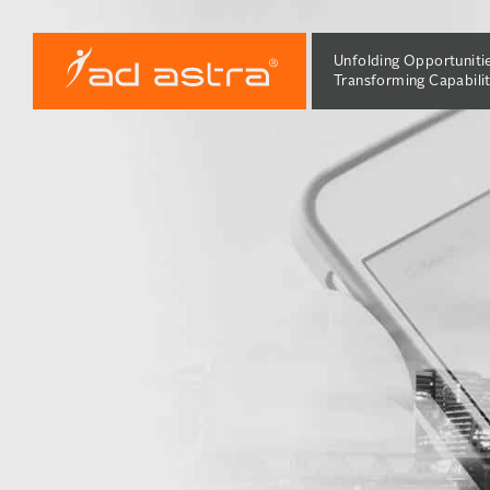
Unfolding Opportuniti
Transforming Capabilit