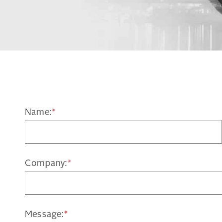
Name:
*
Company:
*
Message:
*