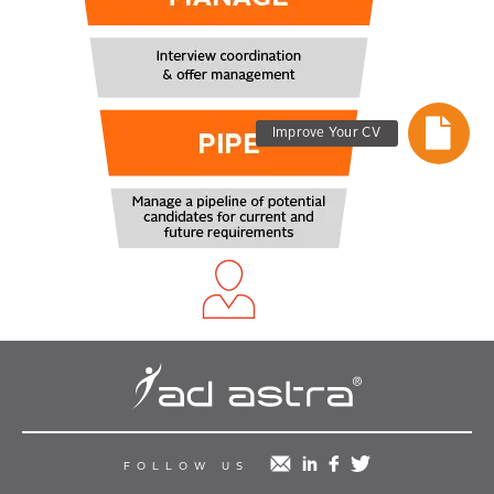
Improve Your CV
mail
linkedin
facebook
twitter
FOLLOW US