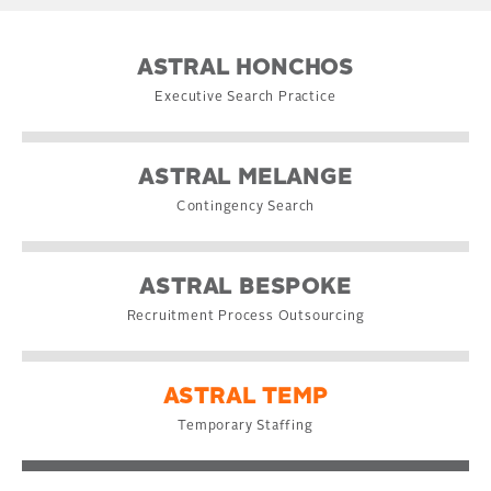
ASTRAL HONCHOS
Executive Search Practice
ASTRAL MELANGE
Contingency Search
ASTRAL BESPOKE
Recruitment Process Outsourcing
ASTRAL TEMP
Temporary Staffing