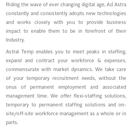
Riding the wave of ever changing digital age, Ad Astra
constantly and consistently adopts new technologies
and works closely with you to provide business
impact to enable them to be in forefront of their
Industry.
Astral Temp enables you to meet peaks in staffing,
expand and contract your workforce & expenses,
commensurate with market dynamics. We take care
of your temporary recruitment needs, without the
onus of permanent employment and associated
management time. We offer flexi-staffing solutions,
temporary to permanent staffing solutions and on-
site/off-site workforce management as a whole or in
parts.