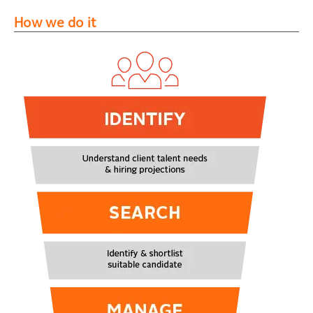
How we do it