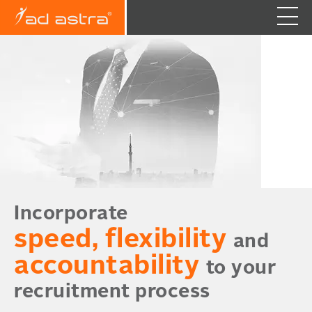
Incorporate
speed, flexibility
and
accountability
to your
recruitment process