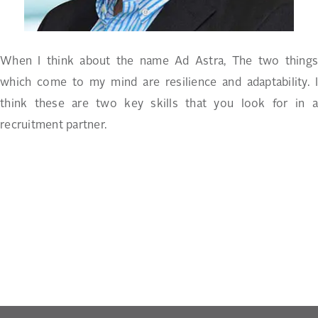
When I think about the name Ad Astra, The two things
which come to my mind are resilience and adaptability. I
think these are two key skills that you look for in a
recruitment partner.