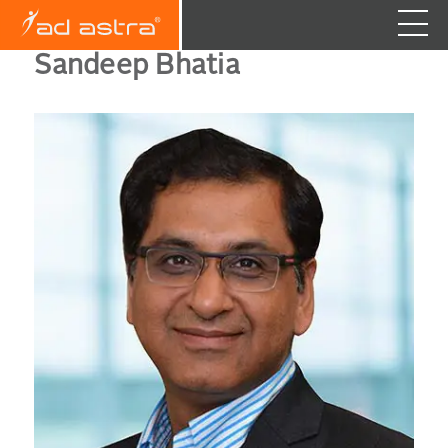
Sandeep Bhatia