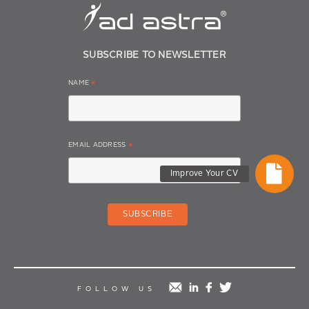
SUBSCRIBE TO NEWSLETTER
NAME
*
EMAIL ADDRESS
*
Improve Your CV
mail
linkedin
facebook
twitter
FOLLOW US