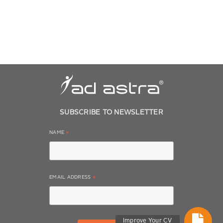
SUBSCRIBE TO NEWSLETTER
NAME
*
EMAIL ADDRESS
*
Improve Your CV