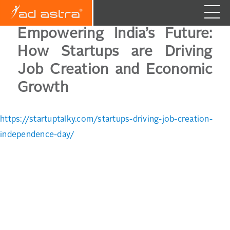
Empowering India’s Future:
How Startups are Driving
Job Creation and Economic
Growth
https://startuptalky.com/startups-driving-job-creation-
independence-day/