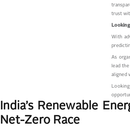
transpar
trust wi
Lookin
With adv
predicti
As organ
lead the
aligned 
Looking 
opportun
India’s Renewable Ene
Net-Zero Race