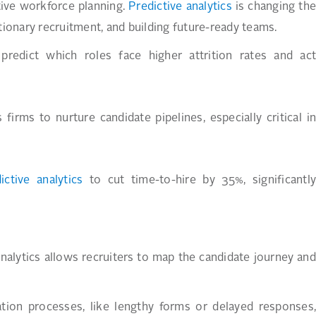
tive workforce planning.
Predictive analytics
is changing the
tionary recruitment, and building future-ready teams.
predict which roles face higher attrition rates and act
firms to nurture candidate pipelines, especially critical in
ictive analytics
to cut time-to-hire by 35%, significantl
 analytics allows recruiters to map the candidate journey and
cation processes, like lengthy forms or delayed responses,