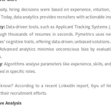
er Shift
nally, hiring decisions were based on experience, intuiti
 Today, data analytics provides recruiters with actionable in
cy:
Data-driven tools, such as Applicant Tracking Systems 
rough thousands of resumes in seconds. Pymetrics uses ne
es’ cognitive traits, offering data-driven, unbiased solutions
 Advanced analytics minimise unconscious bias by evaluatin
s.
y
: Algorithms analyse parameters like experience, skills, and 
ed in specific roles.
know? According to a recent LinkedIn report, 69% of hiri
their recruitment efforts.
ve Analysis