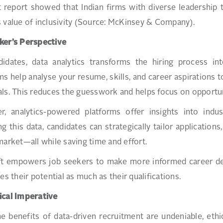
t report showed that Indian firms with diverse leadershi
 value of inclusivity (Source: McKinsey & Company).
ker’s Perspective
didates, data analytics transforms the hiring process i
ms help analyse your resume, skills, and career aspirations t
ls. This reduces the guesswork and helps focus on opportunit
r, analytics-powered platforms offer insights into indu
ng this data, candidates can strategically tailor application
market—all while saving time and effort.
ft empowers job seekers to make more informed career deci
ues their potential as much as their qualifications.
ical Imperative
e benefits of data-driven recruitment are undeniable, et