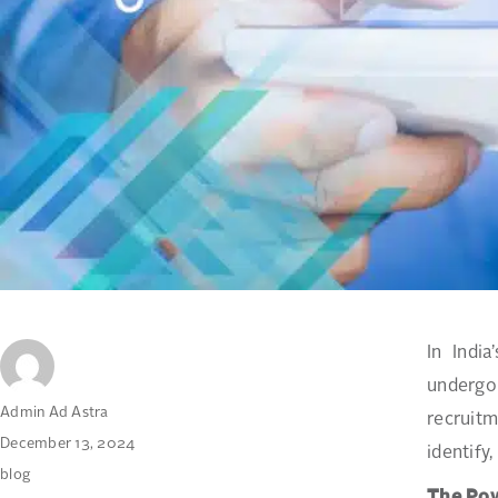
In Indi
undergo
Author
Admin Ad Astra
recruitm
Posted
December 13, 2024
identify,
on
Categories
blog