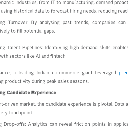
dynamic industries, from IT to manufacturing, demand proac
using historical data to forecast hiring needs, reducing reac
ing Turnover: By analysing past trends, companies can 
ely to fill potential gaps.
ng Talent Pipelines: Identifying high-demand skills enables 
wth sectors like AI and fintech.
tance, a leading Indian e-commerce giant leveraged
pred
g productivity during peak sales seasons.
ng Candidate Experience
ent-driven market, the candidate experience is pivotal. Data
very touchpoint.
 Drop-offs: Analytics can reveal friction points in appli