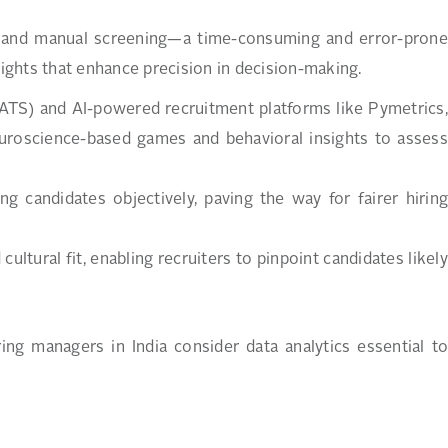
on, and manual screening—a time-consuming and error-prone
sights that enhance precision in decision-making.
(ATS) and AI-powered recruitment platforms like Pymetrics,
uroscience-based games and behavioral insights to assess
.
g candidates objectively, paving the way for fairer hiring
cultural fit, enabling recruiters to pinpoint candidates likely
ng managers in India consider data analytics essential to