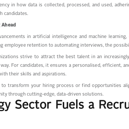
ency in how data is collected, processed, and used, adheri
th candidates.
g Ahead
ancements in artificial intelligence and machine learning, 
ng employee retention to automating interviews, the possibi
izations strive to attract the best talent in an increasingl
 way. For candidates, it ensures a personalised, efficient, 
with their skills and aspirations.
to transform your hiring process or find opportunities al
ity through cutting-edge, data-driven solutions.
rgy Sector Fuels a Rec