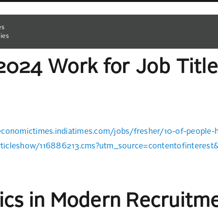
es
ies
2024 Work for Job Title
economictimes.indiatimes.com/jobs/fresher/10-of-people-hi
ticleshow/116886213.cms?utm_source=contentofinteres
tics in Modern Recruitm