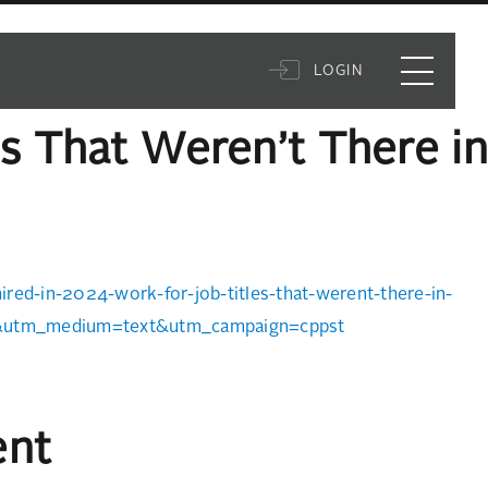
LOGIN
s That Weren’t There in
red-in-2024-work-for-job-titles-that-werent-there-in-
t&utm_medium=text&utm_campaign=cppst
ent