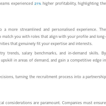
p teams experienced
21%
higher profitability, highlighting the
nto a more streamlined and personalised experience. The
o match you with roles that align with your profile and long-
ies that genuinely fit your expertise and interests.
stry trends, salary benchmarks, and in-demand skills. By
s, upskill in areas of demand, and gain a competitive edge in
sions, turning the recruitment process into a partnership
hical considerations are paramount. Companies must ensure