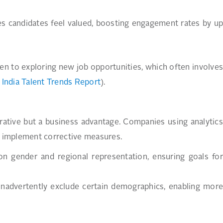
es candidates feel valued, boosting engagement rates by up
pen to exploring new job opportunities, which often involves
India Talent Trends Report
).
mperative but a business advantage. Companies using analytics
nd implement corrective measures.
on gender and regional representation, ensuring goals for
 inadvertently exclude certain demographics, enabling more