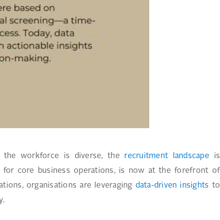
d the workforce is diverse, the
recruitment landscape
i
 for core business operations, is now at the forefront o
ations, organisations are leveraging
data-driven insights
t
y.