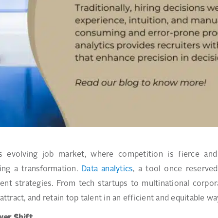
a’s evolving job market, where competition is fierce an
ing a transformation.
Data analytics
, a tool once reserved
ent strategies. From tech startups to multinational corpor
 attract, and retain top talent in an efficient and equitable wa