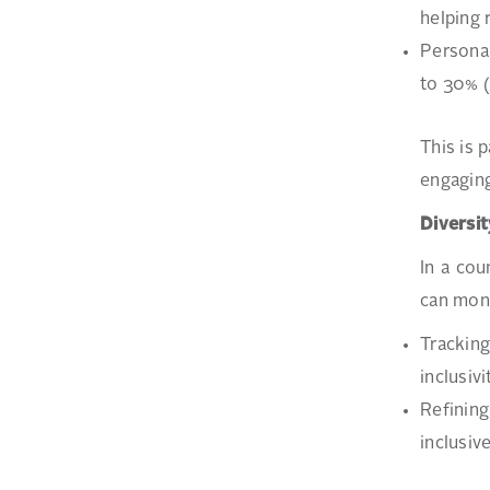
helping 
Personal
to 30% 
This is 
engaging
Diversit
In a cou
can moni
Tracking
inclusivi
Refining
inclusiv