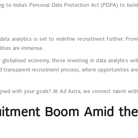
ng to India’s Personal Data Protection Act (PDPA) to build
data analytics is set to redefine recruitment further. From
lities are immense.
y globalised economy, those investing in data analytics will
and transparent recruitment process, where opportunities are
igned with your goals? At Ad Astra, we connect talent with
ruitment Boom Amid the