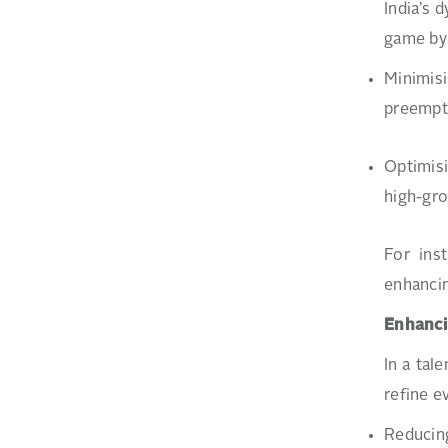
India’s 
game by 
Minimis
preemptiv
Optimisi
high-gro
For ins
enhancin
Enhanci
In a tal
refine e
Reducing