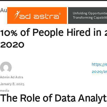
Author:
Admin Ad Astra
Unfolding Opportuniti
Transforming Capabilit
10% of People Hired in 
2020
https://
2020/ar
Author
Admin Ad Astra
Posted
January 8, 2025
on
Categories
media
The Role of Data Analy