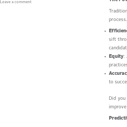
The Pow
on
Leave a comment
The
Traditio
Role
process.
of
Data
Efficien
Analytics
in
sift th
Modern
candidat
Recruitment
Equity
:
practice
Accurac
to succe
Did you 
improve 
Predicti