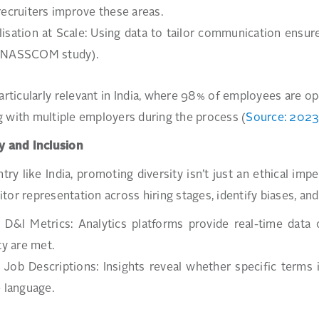
recruiters improve these areas.
isation at Scale: Using data to tailor communication ensur
(NASSCOM study).
particularly relevant in India, where 98% of employees are o
 with multiple employers during the process (
Source: 2023 
y and Inclusion
ntry like India, promoting diversity isn’t just an ethical i
tor representation across hiring stages, identify biases, a
 D&I Metrics: Analytics platforms provide real-time data 
ty are met.
 Job Descriptions: Insights reveal whether specific terms
e language.