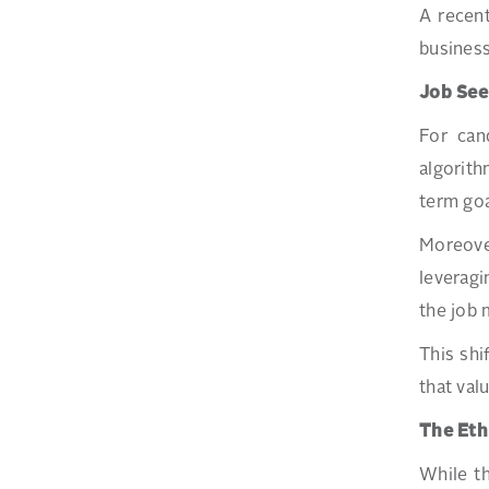
A recen
business
Job See
For can
algorith
term goa
Moreove
leveragi
the job 
This shi
that val
The Eth
While th