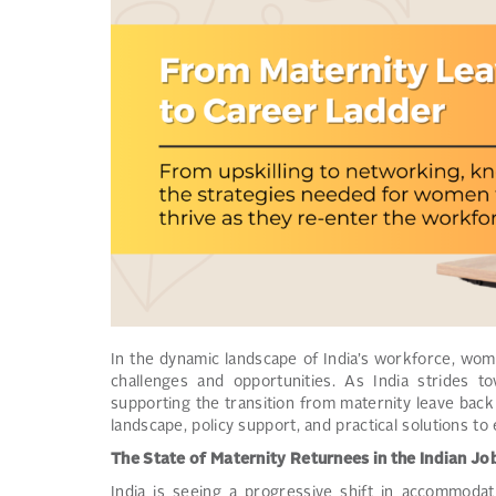
In the dynamic landscape of India’s workforce, wom
challenges and opportunities. As India strides 
supporting the transition from maternity leave back t
landscape, policy support, and practical solutions t
The State of Maternity Returnees in the Indian J
India is seeing a progressive shift in accommodat