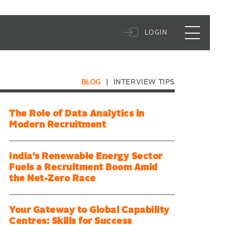
LOGIN
BLOG
|
INTERVIEW TIPS
The Role of Data Analytics in
Modern Recruitment
India’s Renewable Energy Sector
Fuels a Recruitment Boom Amid
the Net-Zero Race
Your Gateway to Global Capability
Centres: Skills for Success