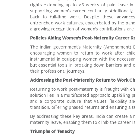
rights extending up to 26 weeks of paid leave 
supporting women’s career continuity. Additionall
back to full-time work. Despite these advance
entrenched work cultures, exacerbated by the pande
a growing recognition of women’s contributions are 
Policies Aiding Women’s Post-Maternity Career R
The Indian government’s Maternity (Amendment) Bil
encouraging women to return to work after childb
instrumental in equipping women with the necessary
but essential tools in breaking down barriers and
their professional journeys.
Addressing the Post-Maternity Return to Work Ch
Returning to work post-maternity is fraught with ch
solution lies in a multifaceted approach: upskilling 
and a corporate culture that values flexibility and
transition, offering phased returns and ensuring a
By addressing these key areas, India can create a
maternity leave, enabling them to climb the career 
Triumphs of Tenacity