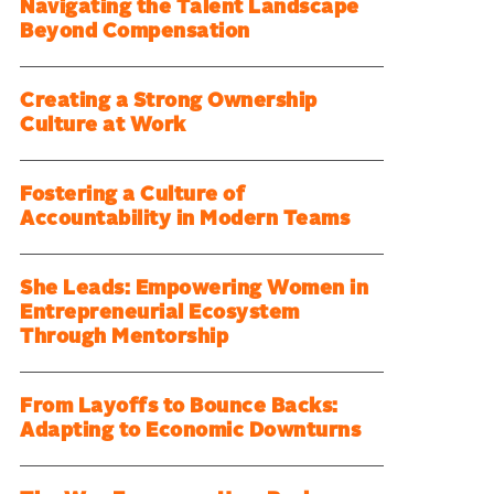
Navigating the Talent Landscape
Beyond Compensation
Creating a Strong Ownership
Culture at Work
Fostering a Culture of
Accountability in Modern Teams
She Leads: Empowering Women in
Entrepreneurial Ecosystem
Through Mentorship
From Layoffs to Bounce Backs:
Adapting to Economic Downturns