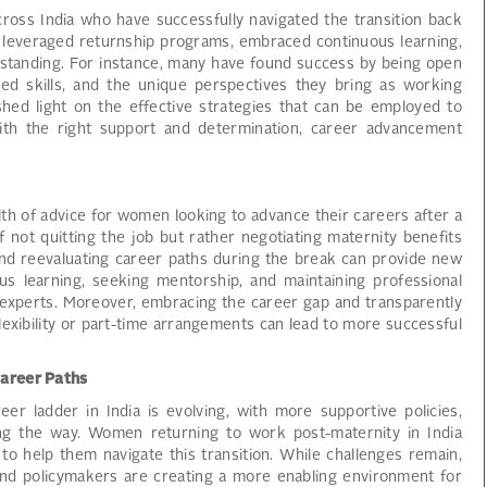
ss India who have successfully navigated the transition back
 leveraged returnship programs, embraced continuous learning,
l standing. For instance, many have found success by being open
ed skills, and the unique perspectives they bring as working
shed light on the effective strategies that can be employed to
th the right support and determination, career advancement
th of advice for women looking to advance their careers after a
not quitting the job but rather negotiating maternity benefits
 and reevaluating career paths during the break can provide new
ous learning, seeking mentorship, and maintaining professional
xperts. Moreover, embracing the career gap and transparently
exibility or part-time arrangements can lead to more successful
Career Paths
er ladder in India is evolving, with more supportive policies,
ing the way. Women returning to work post-maternity in India
o help them navigate this transition. While challenges remain,
s, and policymakers are creating a more enabling environment for