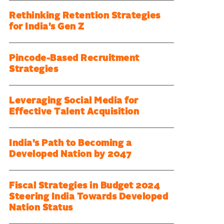
Rethinking Retention Strategies
for India’s Gen Z
Pincode-Based Recruitment
Strategies
Leveraging Social Media for
Effective Talent Acquisition
India’s Path to Becoming a
Developed Nation by 2047
Fiscal Strategies in Budget 2024
Steering India Towards Developed
Nation Status