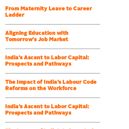
From Maternity Leave to Career
Ladder
Aligning Education with
Tomorrow’s Job Market
India’s Ascent to Labor Capital:
Prospects and Pathways
The Impact of India’s Labour Code
Reforms on the Workforce
India’s Ascent to Labor Capital:
Prospects and Pathways