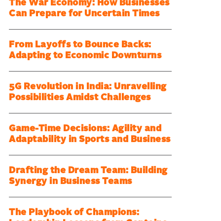
The War Economy: How Businesses
Can Prepare for Uncertain Times
From Layoffs to Bounce Backs:
Adapting to Economic Downturns
5G Revolution in India: Unravelling
Possibilities Amidst Challenges
Game-Time Decisions: Agility and
Adaptability in Sports and Business
Drafting the Dream Team: Building
Synergy in Business Teams
The Playbook of Champions: