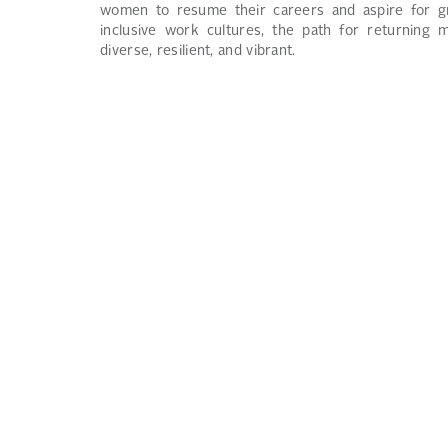
women to resume their careers and aspire for gr
inclusive work cultures, the path for returning 
diverse, resilient, and vibrant.