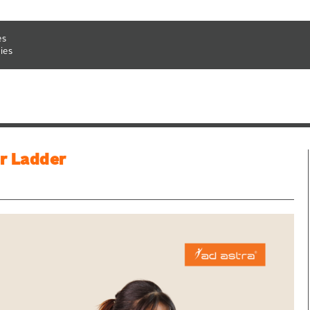
es
ies
r Ladder