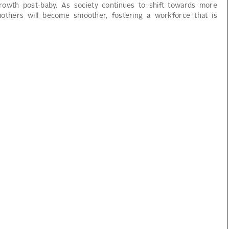
owth post-baby. As society continues to shift towards more
mothers will become smoother, fostering a workforce that is