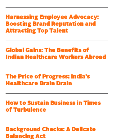
Harnessing Employee Advocacy:
Boosting Brand Reputation and
Attracting Top Talent
Global Gains: The Benefits of
Indian Healthcare Workers Abroad
The Price of Progress: India’s
Healthcare Brain Drain
How to Sustain Business in Times
of Turbulence
Background Checks: A Delicate
Balancing Act