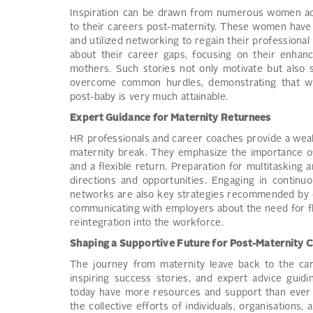
Inspiration can be drawn from numerous women acro
to their careers post-maternity. These women have
and utilized networking to regain their professiona
about their career gaps, focusing on their enhanc
mothers. Such stories not only motivate but also 
overcome common hurdles, demonstrating that wi
post-baby is very much attainable.
Expert Guidance for Maternity Returnees
HR professionals and career coaches provide a weal
maternity break. They emphasize the importance of 
and a flexible return. Preparation for multitasking
directions and opportunities. Engaging in continu
networks are also key strategies recommended by e
communicating with employers about the need for fl
reintegration into the workforce.
Shaping a Supportive Future for Post-Maternity 
The journey from maternity leave back to the care
inspiring success stories, and expert advice guid
today have more resources and support than ever t
the collective efforts of individuals, organisation