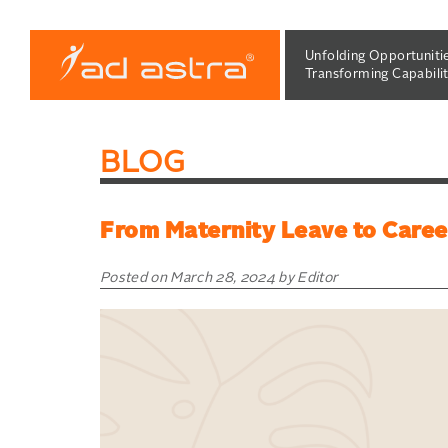
Skip
to
Unfolding Opportuniti
content
Transforming Capabilit
BLOG
From Maternity Leave to Caree
Posted on March 28, 2024 by Editor