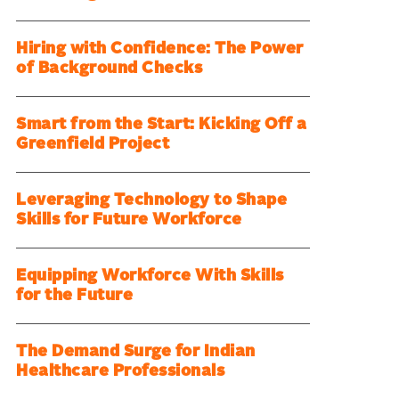
Hiring with Confidence: The Power
of Background Checks
Smart from the Start: Kicking Off a
Greenfield Project
Leveraging Technology to Shape
Skills for Future Workforce
Equipping Workforce With Skills
for the Future
The Demand Surge for Indian
Healthcare Professionals