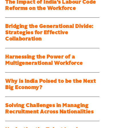
The Impact of India’s Labour Code
Reforms on the Workforce
Bridging the Generational Divide:
Strategies for Effective
Collaboration
Harnessing the Power of a
Multigenerational Workforce
Why is India Poised to be the Next
Big Economy?
Solving Challenges in Managing
Recruitment Across Nationalities