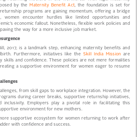
imposed by the
Maternity Benefit Act
, the foundation is set for
y, returnship programs are gaining momentum, offering a bridge
s, women encounter hurdles like limited opportunities and
mic’s economic fallout. Nonetheless, flexible work policies and
paving the way for a more inclusive job market.
esurgence
l, 2017, is a landmark step, enhancing maternity benefits and
irth. Furthermore, initiatives like the
Skill India Mission
are
 skills and confidence. These policies are not mere formalities
 creating a supportive environment for women eager to resume
allenges
allenges, from skill gaps to workplace integration. However, the
programs during career breaks, supportive returnship initiatives,
 inclusivity. Employers play a pivotal role in facilitating this
 supportive environment for new mothers.
 more supportive ecosystem for women returning to work after
ladder with confidence and success.