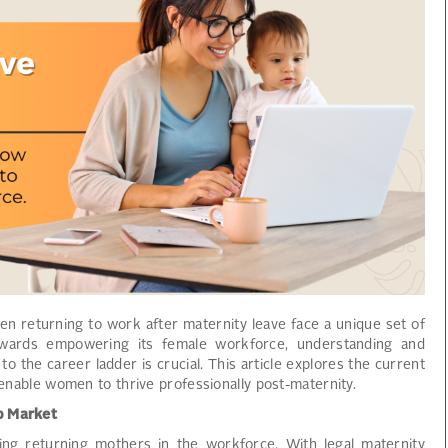
en returning to work after maternity leave face a unique set of
towards empowering its female workforce, understanding and
o the career ladder is crucial. This article explores the current
o enable women to thrive professionally post-maternity.
ob Market
ing returning mothers in the workforce. With legal maternity