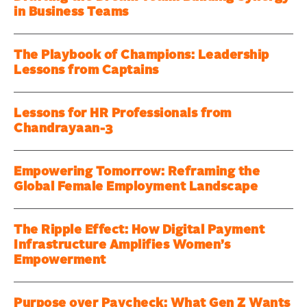
in Business Teams
The Playbook of Champions: Leadership
Lessons from Captains
Lessons for HR Professionals from
Chandrayaan-3
Empowering Tomorrow: Reframing the
Global Female Employment Landscape
The Ripple Effect: How Digital Payment
Infrastructure Amplifies Women’s
Empowerment
Purpose over Paycheck: What Gen Z Wants