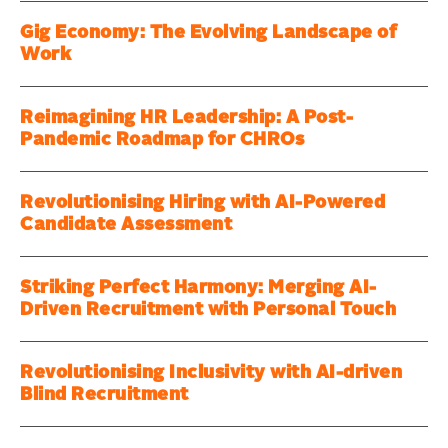
Gig Economy: The Evolving Landscape of
Work
Reimagining HR Leadership: A Post-
Pandemic Roadmap for CHROs
Revolutionising Hiring with AI-Powered
Candidate Assessment
Striking Perfect Harmony: Merging AI-
Driven Recruitment with Personal Touch
Revolutionising Inclusivity with AI-driven
Blind Recruitment