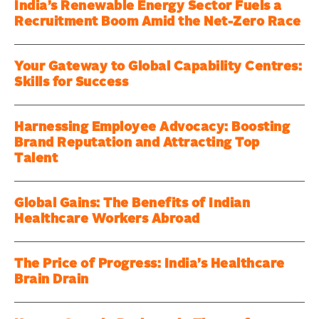
India’s Renewable Energy Sector Fuels a
Recruitment Boom Amid the Net-Zero Race
Your Gateway to Global Capability Centres:
Skills for Success
Harnessing Employee Advocacy: Boosting
Brand Reputation and Attracting Top
Talent
Global Gains: The Benefits of Indian
Healthcare Workers Abroad
The Price of Progress: India’s Healthcare
Brain Drain