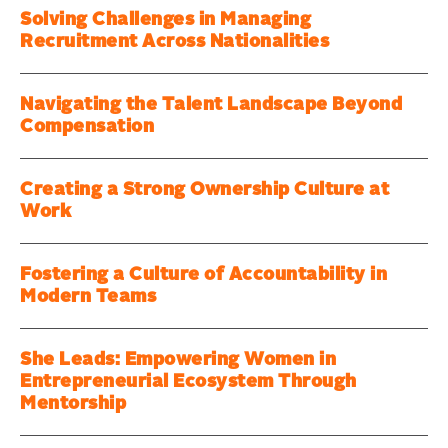
Solving Challenges in Managing
Recruitment Across Nationalities
Navigating the Talent Landscape Beyond
Compensation
Creating a Strong Ownership Culture at
Work
Fostering a Culture of Accountability in
Modern Teams
She Leads: Empowering Women in
Entrepreneurial Ecosystem Through
Mentorship