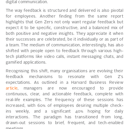
digital communication.
The way feedback is structured and delivered is also pivotal
for employees. Another finding from the same report
highlights that Gen Zers not only want regular feedback but
expect it to be specific, constructive, and a balanced mix of
both positive and negative insights. They appreciate it when
their successes are celebrated, be it individually or as part of
a team. The medium of communication, interestingly, has also
shifted with people open to feedback through various high-
tech platforms like video calls, instant messaging chats, and
gamified applications.
Recognising this shift, many organisations are evolving their
feedback mechanisms to resonate with Gen Z’s
expectations. As outlined in a Harvard Business Review
article
, managers are now encouraged to provide
continuous, clear, and actionable feedback, complete with
real-life examples. The frequency of these sessions has
increased, with 60% of employees desiring multiple check-
ins weekly, and a significant 40% hoping for daily
interactions. The paradigm has transitioned from long,
drawn-out sessions to brief, frequent, and tech-enabled
meetings.