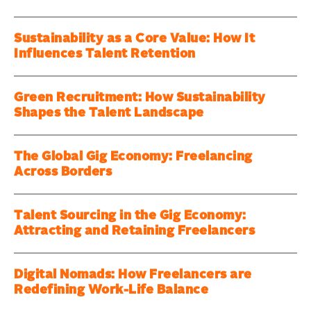
Sustainability as a Core Value: How It
Influences Talent Retention
Green Recruitment: How Sustainability
Shapes the Talent Landscape
The Global Gig Economy: Freelancing
Across Borders
Talent Sourcing in the Gig Economy:
Attracting and Retaining Freelancers
Digital Nomads: How Freelancers are
Redefining Work-Life Balance