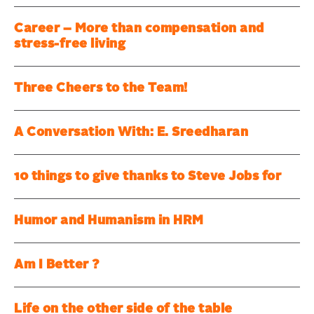
Career – More than compensation and
stress-free living
Three Cheers to the Team!
A Conversation With: E. Sreedharan
10 things to give thanks to Steve Jobs for
Humor and Humanism in HRM
Am I Better ?
Life on the other side of the table