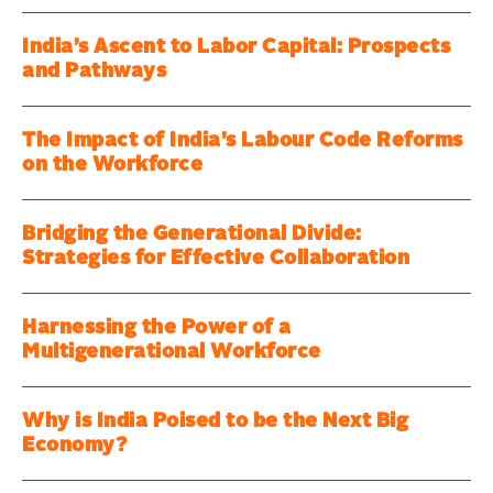
India’s Ascent to Labor Capital: Prospects
and Pathways
The Impact of India’s Labour Code Reforms
on the Workforce
Bridging the Generational Divide:
Strategies for Effective Collaboration
Harnessing the Power of a
Multigenerational Workforce
Why is India Poised to be the Next Big
Economy?