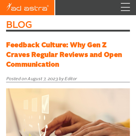
Skip
BLOG
to
content
Feedback Culture: Why Gen Z
Craves Regular Reviews and Open
Communication
Posted on August 7, 2023 by Editor