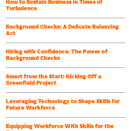
How to Sustain Business in Times of
Turbulence
Background Checks: A Delicate Balancing
Act
Hiring with Confidence: The Power of
Background Checks
Smart from the Start: Kicking Off a
Greenfield Project
Leveraging Technology to Shape Skills for
Future Workforce
Equipping Workforce With Skills for the