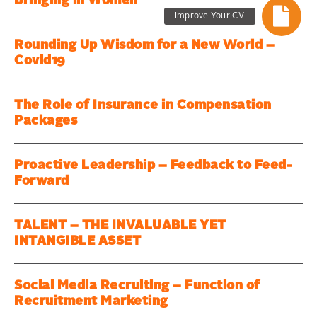
Bringing in Women
Improve Your CV
Rounding Up Wisdom for a New World –
Covid19
The Role of Insurance in Compensation
Packages
Proactive Leadership – Feedback to Feed-
Forward
TALENT – THE INVALUABLE YET
INTANGIBLE ASSET
Social Media Recruiting – Function of
Recruitment Marketing