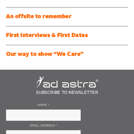
An offsite to remember
First Interviews & First Dates
Our way to show “We Care”
SUBSCRIBE TO NEWSLETTER
NAME
*
EMAIL ADDRESS
*