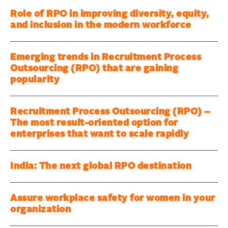
Role of RPO in improving diversity, equity,
and inclusion in the modern workforce
Emerging trends in Recruitment Process
Outsourcing (RPO) that are gaining
popularity
Recruitment Process Outsourcing (RPO) –
The most result-oriented option for
enterprises that want to scale rapidly
India: The next global RPO destination
Assure workplace safety for women in your
organization