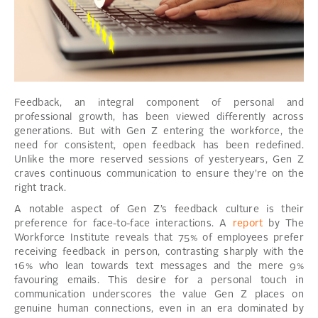
Feedback, an integral component of personal and
professional growth, has been viewed differently across
generations. But with Gen Z entering the workforce, the
need for consistent, open feedback has been redefined.
Unlike the more reserved sessions of yesteryears, Gen Z
craves continuous communication to ensure they’re on the
right track.
A notable aspect of Gen Z’s feedback culture is their
preference for face-to-face interactions. A
report
by The
Workforce Institute reveals that 75% of employees prefer
receiving feedback in person, contrasting sharply with the
16% who lean towards text messages and the mere 9%
favouring emails. This desire for a personal touch in
communication underscores the value Gen Z places on
genuine human connections, even in an era dominated by