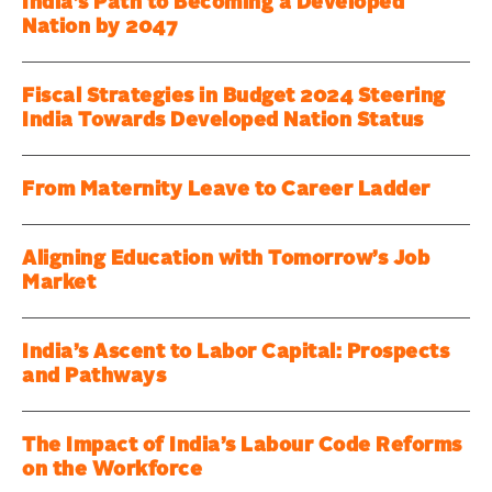
India’s Path to Becoming a Developed
Nation by 2047
Fiscal Strategies in Budget 2024 Steering
India Towards Developed Nation Status
From Maternity Leave to Career Ladder
Aligning Education with Tomorrow’s Job
Market
India’s Ascent to Labor Capital: Prospects
and Pathways
The Impact of India’s Labour Code Reforms
on the Workforce