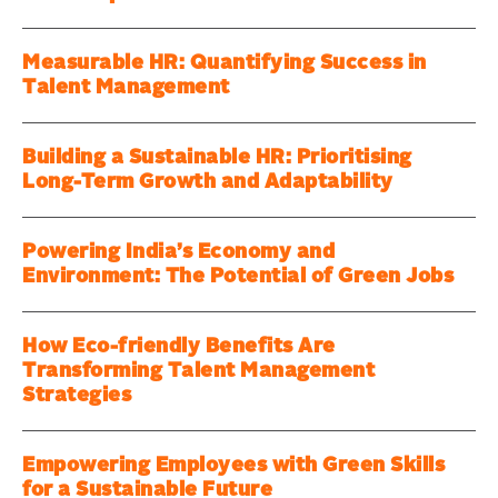
Measurable HR: Quantifying Success in
Talent Management
Building a Sustainable HR: Prioritising
Long-Term Growth and Adaptability
Powering India’s Economy and
Environment: The Potential of Green Jobs
How Eco-friendly Benefits Are
Transforming Talent Management
Strategies
Empowering Employees with Green Skills
for a Sustainable Future