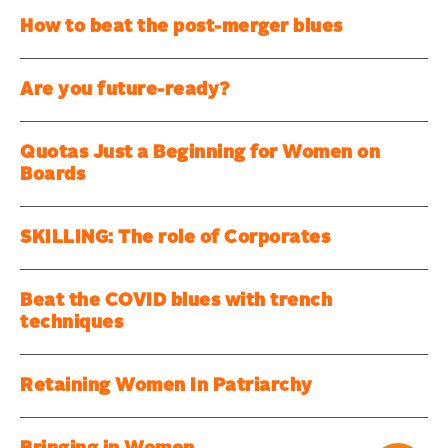
How to beat the post-merger blues
Are you future-ready?
Quotas Just a Beginning for Women on
Boards
SKILLING: The role of Corporates
Beat the COVID blues with trench
techniques
Retaining Women In Patriarchy