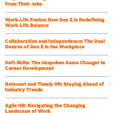
from Their Jobs
Work-Life Fusion: How Gen Z is Redefining
Work-Life Balance
Collaboration and Independence: The Dual
Desires of Gen Z in the Workplace
Soft Skills: The Unspoken Game Changer in
Career Development
Relevant and Timely HR: Staying Ahead of
Industry Trends
Agile HR: Navigating the Changing
Landscape of Work