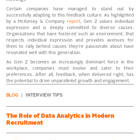
Certain companies have managed to stand out by
successfully adapting to this feedback culture. As highlighted
by a McKinsey & Company
report
, Gen Z values individual
expression and is deeply committed to diverse causes.
Organisations that have fostered such an environment, that
respects individual expression and provides avenues for
them to rally behind causes they’re passionate about have
resonated well with this generation.
As Gen Z becomes an increasingly dominant force in the
workplace, companies must evolve and cater to their
preferences. After all, feedback, when delivered right, has
the potential to drive unparalleled growth and engagement.
BLOG
|
INTERVIEW TIPS
The Role of Data Analytics in Modern
Recruitment