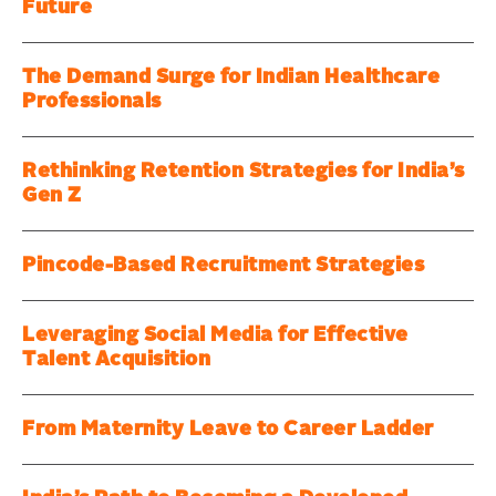
Future
The Demand Surge for Indian Healthcare
Professionals
Rethinking Retention Strategies for India’s
Gen Z
Pincode-Based Recruitment Strategies
Leveraging Social Media for Effective
Talent Acquisition
From Maternity Leave to Career Ladder