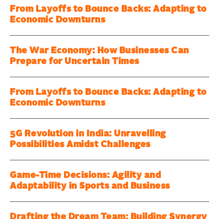
From Layoffs to Bounce Backs: Adapting to
Economic Downturns
The War Economy: How Businesses Can
Prepare for Uncertain Times
From Layoffs to Bounce Backs: Adapting to
Economic Downturns
5G Revolution in India: Unravelling
Possibilities Amidst Challenges
Game-Time Decisions: Agility and
Adaptability in Sports and Business
Drafting the Dream Team: Building Synergy