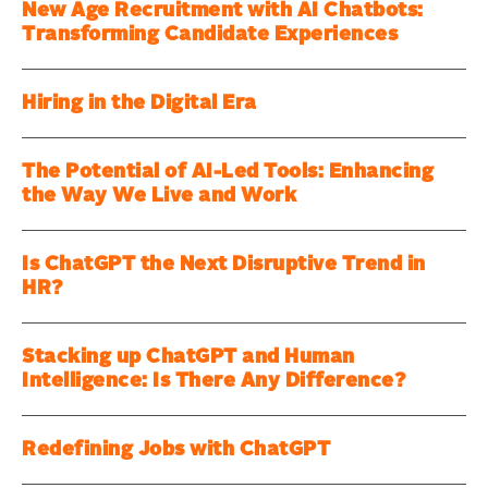
New Age Recruitment with AI Chatbots:
Transforming Candidate Experiences
Hiring in the Digital Era
The Potential of AI-Led Tools: Enhancing
the Way We Live and Work
Is ChatGPT the Next Disruptive Trend in
HR?
Stacking up ChatGPT and Human
Intelligence: Is There Any Difference?
Redefining Jobs with ChatGPT