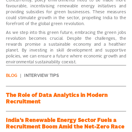
Concurrently, policy environments need to be made more
favourable, incentivising renewable energy initiatives and
providing subsidies for green businesses. These measures
could stimulate growth in the sector, propelling India to the
forefront of the global green revolution.
As we step into this green future, embracing the green jobs
revolution becomes crucial. Despite the challenges, the
rewards promise a sustainable economy and a healthier
planet. By investing in skill development and supportive
policies, we can ensure a future where economic growth and
environmental sustainability coexist.
BLOG
|
INTERVIEW TIPS
The Role of Data Analytics in Modern
Recruitment
India’s Renewable Energy Sector Fuels a
Recruitment Boom Amid the Net-Zero Race