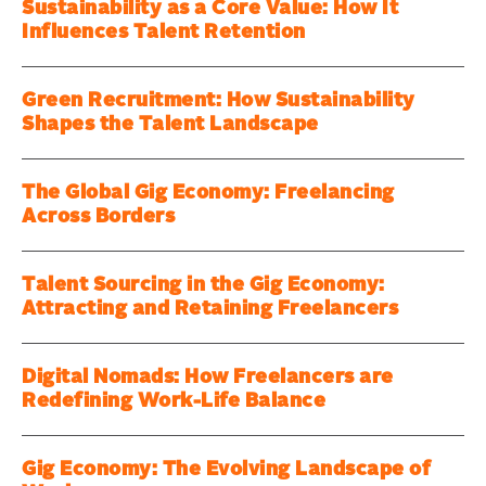
Sustainability as a Core Value: How It
Influences Talent Retention
Green Recruitment: How Sustainability
Shapes the Talent Landscape
The Global Gig Economy: Freelancing
Across Borders
Talent Sourcing in the Gig Economy:
Attracting and Retaining Freelancers
Digital Nomads: How Freelancers are
Redefining Work-Life Balance
Gig Economy: The Evolving Landscape of