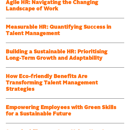
Agile HR: Navigating the Changing
Landscape of Work
Measurable HR: Quantifying Success in
Talent Management
Building a Sustainable HR: Prioritising
Long-Term Growth and Adaptability
How Eco-friendly Benefits Are
Transforming Talent Management
Strategies
Empowering Employees with Green Skills
for a Sustainable Future