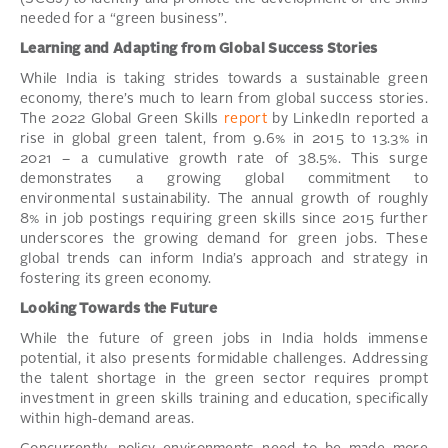
needed for a “green business”.
Learning and Adapting from Global Success Stories
While India is taking strides towards a sustainable green
economy, there’s much to learn from global success stories.
The 2022 Global Green Skills
report
by LinkedIn reported a
rise in global green talent, from 9.6% in 2015 to 13.3% in
2021 – a cumulative growth rate of 38.5%. This surge
demonstrates a growing global commitment to
environmental sustainability. The annual growth of roughly
8% in job postings requiring green skills since 2015 further
underscores the growing demand for green jobs. These
global trends can inform India’s approach and strategy in
fostering its green economy.
Looking Towards the Future
While the future of green jobs in India holds immense
potential, it also presents formidable challenges. Addressing
the talent shortage in the green sector requires prompt
investment in green skills training and education, specifically
within high-demand areas.