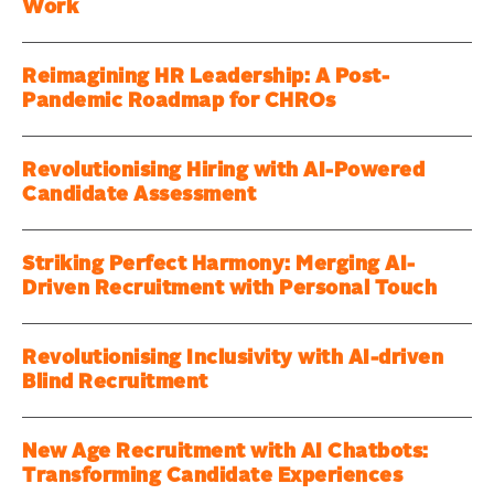
Work
Reimagining HR Leadership: A Post-
Pandemic Roadmap for CHROs
Revolutionising Hiring with AI-Powered
Candidate Assessment
Striking Perfect Harmony: Merging AI-
Driven Recruitment with Personal Touch
Revolutionising Inclusivity with AI-driven
Blind Recruitment
New Age Recruitment with AI Chatbots:
Transforming Candidate Experiences