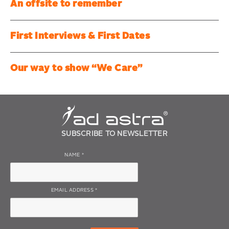
An offsite to remember
First Interviews & First Dates
Our way to show “We Care”
SUBSCRIBE TO NEWSLETTER
NAME
*
EMAIL ADDRESS
*