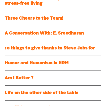
stress-free living
Three Cheers to the Team!
A Conversation With: E. Sreedharan
10 things to give thanks to Steve Jobs for
Humor and Humanism in HRM
Am I Better ?
Life on the other side of the table