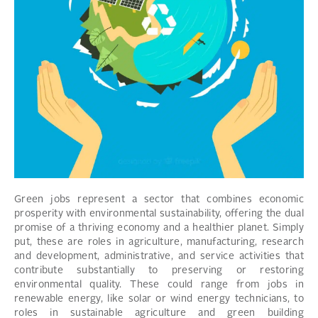
Green jobs represent a sector that combines economic
prosperity with environmental sustainability, offering the dual
promise of a thriving economy and a healthier planet. Simply
put, these are roles in agriculture, manufacturing, research
and development, administrative, and service activities that
contribute substantially to preserving or restoring
environmental quality. These could range from jobs in
renewable energy, like solar or wind energy technicians, to
roles in sustainable agriculture and green building