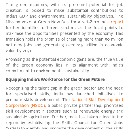
The green economy, with its profound potential for job
creation, is poised to make substantial contributions to
India’s GDP and environmental sustainability objectives. The
Mission 2070: A Green New Deal for a Net-Zero India
report
further identifies different sectors as the focal points to
maximise the opportunities presented by the economy. This
transition holds the promise of creating more than 50 million
net new jobs and generating over $15 trillion in economic
value by 2070.
Promising as the potential economic gains are, the true value
of the green economy lies in its alignment with India’s
commitment to environmental sustainability.
Equipping India’s Workforce for the Green Future
Recognising the talent gap in the green sector and the need
for specialised skills, India has launched initiatives to
promote skills development. The
National Skill Development
Corporation (NSDC)
, a public-private partnership, prioritises
skill development in sectors such as renewable energy and
sustainable agriculture. Further, India has taken a lead in the
region by establishing the Skills Council for Green Jobs
(SCGJ) to identify and promote the development of the skills