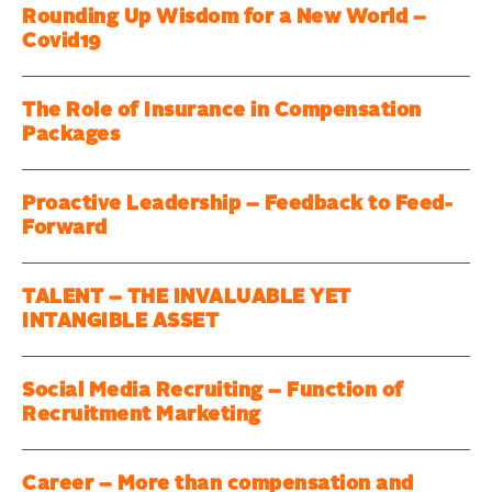
Rounding Up Wisdom for a New World –
Covid19
The Role of Insurance in Compensation
Packages
Proactive Leadership – Feedback to Feed-
Forward
TALENT – THE INVALUABLE YET
INTANGIBLE ASSET
Social Media Recruiting – Function of
Recruitment Marketing
Career – More than compensation and