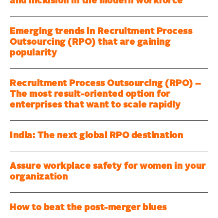
and inclusion in the modern workforce
Emerging trends in Recruitment Process
Outsourcing (RPO) that are gaining
popularity
Recruitment Process Outsourcing (RPO) –
The most result-oriented option for
enterprises that want to scale rapidly
India: The next global RPO destination
Assure workplace safety for women in your
organization
How to beat the post-merger blues