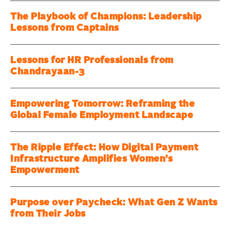
The Playbook of Champions: Leadership
Lessons from Captains
Lessons for HR Professionals from
Chandrayaan-3
Empowering Tomorrow: Reframing the
Global Female Employment Landscape
The Ripple Effect: How Digital Payment
Infrastructure Amplifies Women’s
Empowerment
Purpose over Paycheck: What Gen Z Wants
from Their Jobs