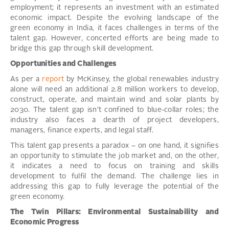
employment; it represents an investment with an estimated
economic impact. Despite the evolving landscape of the
green economy in India, it faces challenges in terms of the
talent gap. However, concerted efforts are being made to
bridge this gap through skill development.
Opportunities and Challenges
As per a
report
by McKinsey, the global renewables industry
alone will need an additional 2.8 million workers to develop,
construct, operate, and maintain wind and solar plants by
2030. The talent gap isn’t confined to blue-collar roles; the
industry also faces a dearth of project developers,
managers, finance experts, and legal staff.
This talent gap presents a paradox – on one hand, it signifies
an opportunity to stimulate the job market and, on the other,
it indicates a need to focus on training and skills
development to fulfil the demand. The challenge lies in
addressing this gap to fully leverage the potential of the
green economy.
The Twin Pillars: Environmental Sustainability and
Economic Progress