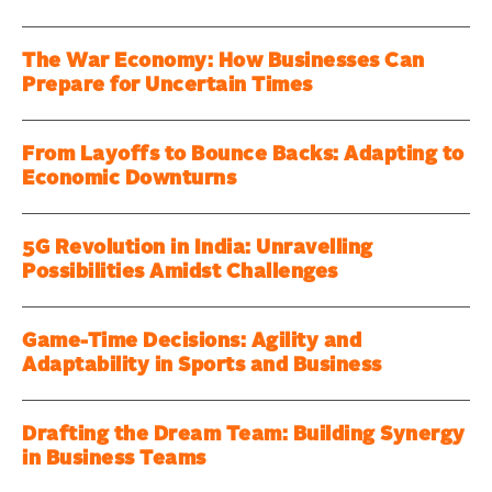
The War Economy: How Businesses Can
Prepare for Uncertain Times
From Layoffs to Bounce Backs: Adapting to
Economic Downturns
5G Revolution in India: Unravelling
Possibilities Amidst Challenges
Game-Time Decisions: Agility and
Adaptability in Sports and Business
Drafting the Dream Team: Building Synergy
in Business Teams