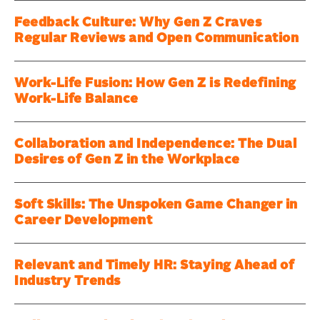
Feedback Culture: Why Gen Z Craves
Regular Reviews and Open Communication
Work-Life Fusion: How Gen Z is Redefining
Work-Life Balance
Collaboration and Independence: The Dual
Desires of Gen Z in the Workplace
Soft Skills: The Unspoken Game Changer in
Career Development
Relevant and Timely HR: Staying Ahead of
Industry Trends