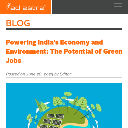
Skip
BLOG
to
content
Powering India’s Economy and
Environment: The Potential of Green
Jobs
Posted on June 28, 2023 by Editor