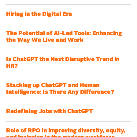
Hiring in the Digital Era
The Potential of AI-Led Tools: Enhancing
the Way We Live and Work
Is ChatGPT the Next Disruptive Trend in
HR?
Stacking up ChatGPT and Human
Intelligence: Is There Any Difference?
Redefining Jobs with ChatGPT
Role of RPO in improving diversity, equity,