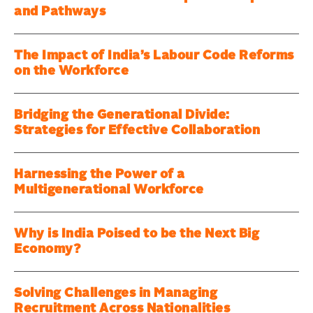
and Pathways
The Impact of India’s Labour Code Reforms
on the Workforce
Bridging the Generational Divide:
Strategies for Effective Collaboration
Harnessing the Power of a
Multigenerational Workforce
Why is India Poised to be the Next Big
Economy?
Solving Challenges in Managing
Recruitment Across Nationalities