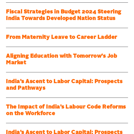
Fiscal Strategies in Budget 2024 Steering
India Towards Developed Nation Status
From Maternity Leave to Career Ladder
Aligning Education with Tomorrow’s Job
Market
India’s Ascent to Labor Capital: Prospects
and Pathways
The Impact of India’s Labour Code Reforms
on the Workforce
India’s Ascent to Labor Capital: Prospects