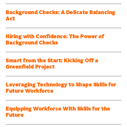
Background Checks: A Delicate Balancing
Act
Hiring with Confidence: The Power of
Background Checks
Smart from the Start: Kicking Off a
Greenfield Project
Leveraging Technology to Shape Skills for
Future Workforce
Equipping Workforce With Skills for the
Future