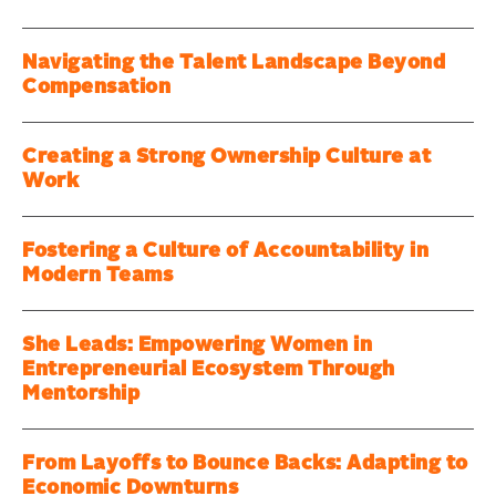
Navigating the Talent Landscape Beyond
Compensation
Creating a Strong Ownership Culture at
Work
Fostering a Culture of Accountability in
Modern Teams
She Leads: Empowering Women in
Entrepreneurial Ecosystem Through
Mentorship
From Layoffs to Bounce Backs: Adapting to
Economic Downturns