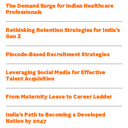
The Demand Surge for Indian Healthcare
Professionals
Rethinking Retention Strategies for India’s
Gen Z
Pincode-Based Recruitment Strategies
Leveraging Social Media for Effective
Talent Acquisition
From Maternity Leave to Career Ladder
India’s Path to Becoming a Developed
Nation by 2047