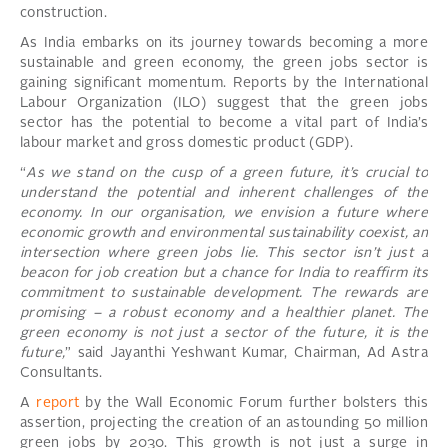
construction.
As India embarks on its journey towards becoming a more
sustainable and green economy, the green jobs sector is
gaining significant momentum. Reports by the International
Labour Organization (ILO) suggest that the green jobs
sector has the potential to become a vital part of India’s
labour market and gross domestic product (GDP).
“
As we stand on the cusp of a green future, it’s crucial to
understand the potential and inherent challenges of the
economy. In our organisation, we envision a future where
economic growth and environmental sustainability coexist, an
intersection where green jobs lie. This sector isn’t just a
beacon for job creation but a chance for India to reaffirm its
commitment to sustainable development. The rewards are
promising – a robust economy and a healthier planet. The
green economy is not just a sector of the future, it is the
future,
” said Jayanthi Yeshwant Kumar, Chairman, Ad Astra
Consultants.
A
report
by the Wall Economic Forum further bolsters this
assertion, projecting the creation of an astounding 50 million
green jobs by 2030. This growth is not just a surge in