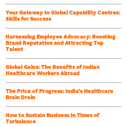
Your Gateway to Global Capability Centres:
Skills for Success
Harnessing Employee Advocacy: Boosting
Brand Reputation and Attracting Top
Talent
Global Gains: The Benefits of Indian
Healthcare Workers Abroad
The Price of Progress: India’s Healthcare
Brain Drain
How to Sustain Business in Times of
Turbulence