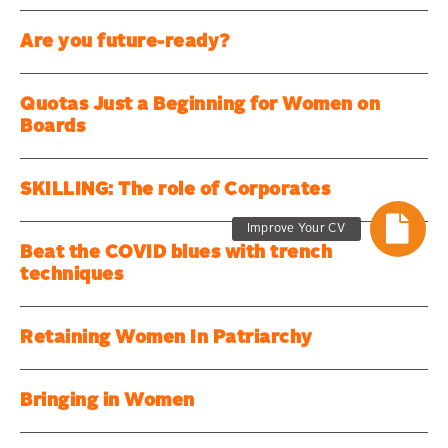
Are you future-ready?
Quotas Just a Beginning for Women on
Boards
SKILLING: The role of Corporates
Improve Your CV
Beat the COVID blues with trench
techniques
Retaining Women In Patriarchy
Bringing in Women