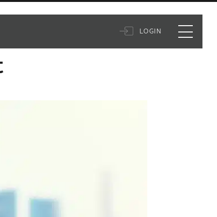
LOGIN
t