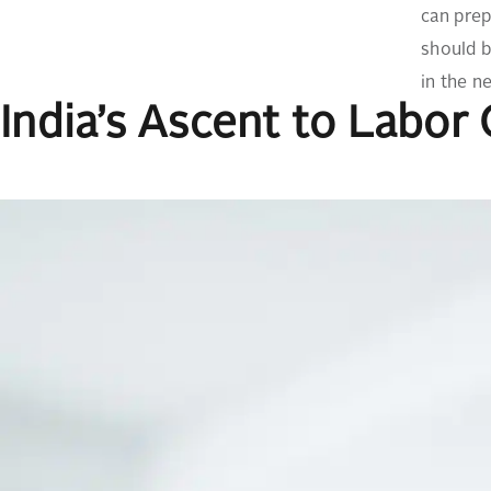
can prep
should b
in the n
India’s Ascent to Labor