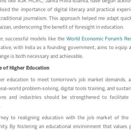
ions like AJK MCRC, Jamia Millia Islamia, have begun acknow
ised the importance of digital literacy and practical expe
raditional journalism. This approach helped me adapt quickl
aizan, underscoring the benefit of foresight in education.
r, successful models like the
World Economic Forum’s Resk
tiative, with India as a founding government, aims to equip 
ange is both necessary and achievable.
e of Higher Education
er education to meet tomorrow’s job market demands, a du
real-world problem-solving, digital tools training, and susta
tions and industries should be strengthened to facilitat
.
rney to realigning education with the job market of the 
ity. By fostering an educational environment that values