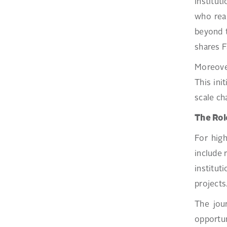
Institut
who real
beyond t
shares F
Moreove
This ini
scale ch
The Rol
For high
include 
institu
projects
The jou
opportun