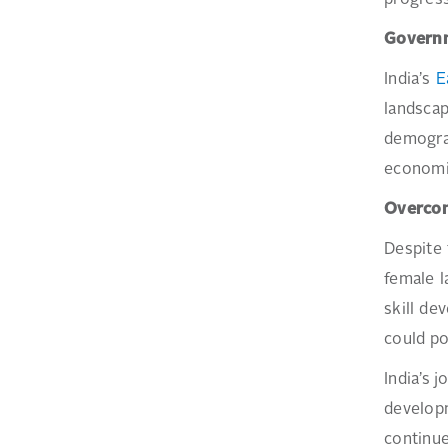
progress
Governm
India’s
E
landsca
demograp
economic
Overcom
Despite 
female l
skill de
could po
India’s 
developm
continue