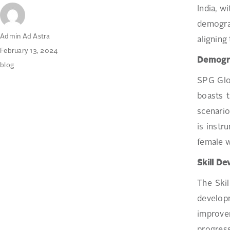
India, w
demograp
Author
Admin Ad Astra
aligning
Posted
February 13, 2024
Demogr
on
Categories
blog
SPG Gl
boasts t
scenario
is instr
female w
Skill D
The Ski
develop
improvem