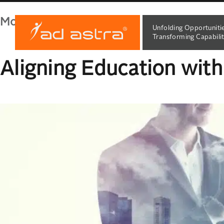
Month:
February 2024
Unfolding Opportuniti
Transforming Capabilit
Aligning Education wit