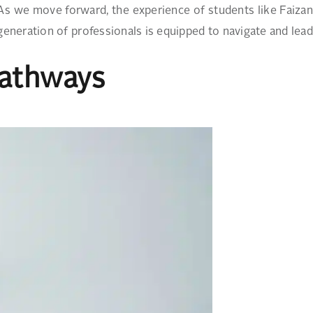
 As we move forward, the experience of students like Faizan
eneration of professionals is equipped to navigate and lead
Pathways