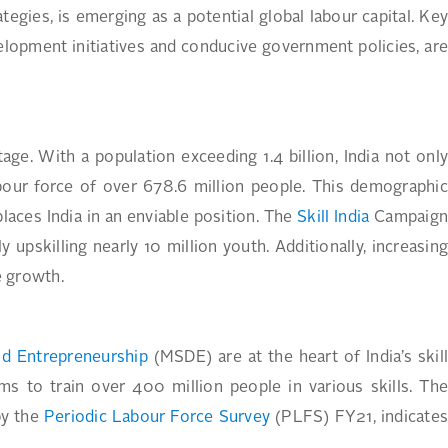
egies, is emerging as a potential global labour capital. Key
lopment initiatives and conducive government policies, are
ge. With a population exceeding 1.4 billion, India not onl
bour force of over 678.6 million people. This demographic
laces India in an enviable position. The
Skill India
Campaig
 upskilling nearly 10 million youth. Additionally, increasing
e growth.
nd Entrepreneurship
(MSDE) are at the heart of India’s skil
ms to train over 400 million people in various skills. Th
by the
Periodic Labour Force Survey
(PLFS) FY21, indicate