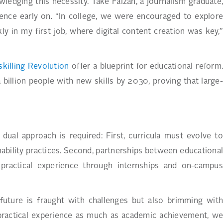
ledging this necessity. Take Faizan, a journalism graduate,
rience early on. “In college, we were encouraged to explore
y in my first job, where digital content creation was key,”
illing Revolution
offer a blueprint for educational reform
a billion people with new skills by 2030, proving that large-
al approach is required: First, curricula must evolve to
inability practices. Second, partnerships between educational
e practical experience through internships and on-campus
future is fraught with challenges but also brimming with
 practical experience as much as academic achievement, we