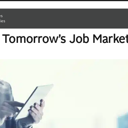
es
ies
h Tomorrow’s Job Marke