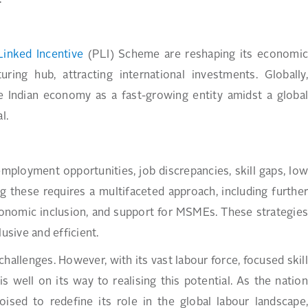
.
Linked Incentive
(PLI) Scheme are reshaping its economi
ing hub, attracting international investments. Globally,
e Indian economy as a fast-growing entity amidst a global
l.
employment opportunities, job discrepancies, skill gaps, low
ng these requires a multifaceted approach, including further
economic inclusion, and support for MSMEs. These strategies
usive and efficient.
 challenges. However, with its vast labour force, focused skill
s well on its way to realising this potential. As the nation
ised to redefine its role in the global labour landscape,