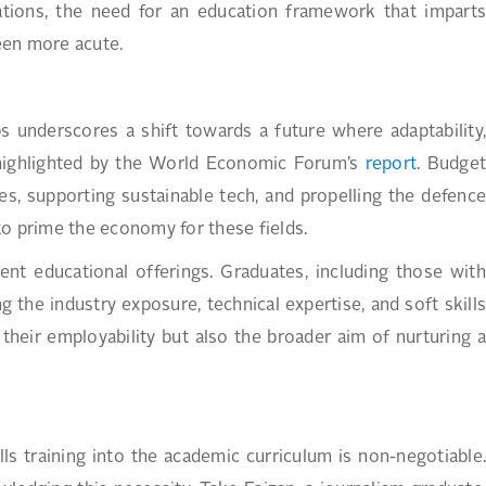
ations, the need for an education framework that imparts
been more acute.
bs underscores a shift towards a future where adaptability,
so highlighted by the World Economic Forum’s
report
. Budge
s, supporting sustainable tech, and propelling the defence
to prime the economy for these fields.
ent educational offerings. Graduates, including those with
g the industry exposure, technical expertise, and soft skills
their employability but also the broader aim of nurturing a
kills training into the academic curriculum is non-negotiable.