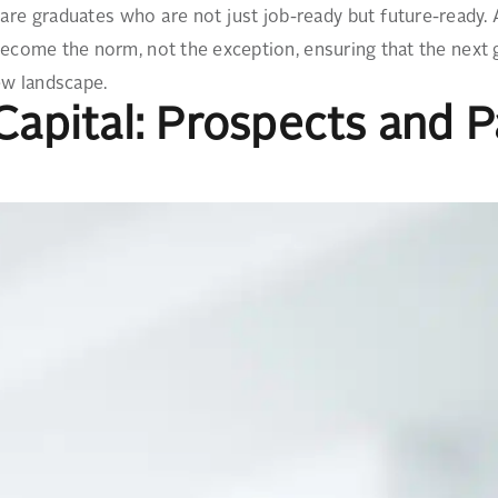
are graduates who are not just job-ready but future-ready.
ecome the norm, not the exception, ensuring that the next g
ew landscape.
 Capital: Prospects and 