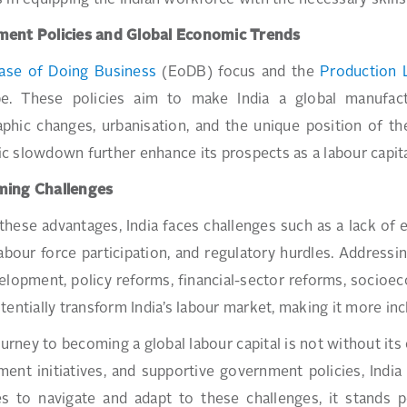
 in equipping the Indian workforce with the necessary skills
ent Policies and Global Economic Trends
ase of Doing Business
(EoDB) focus and the
Production 
pe. These policies aim to make India a global manufactur
hic changes, urbanisation, and the unique position of th
 slowdown further enhance its prospects as a labour capita
ing Challenges
these advantages, India faces challenges such as a lack of 
abour force participation, and regulatory hurdles. Addressi
velopment, policy reforms, financial-sector reforms, socio
tentially transform India’s labour market, making it more incl
journey to becoming a global labour capital is not without its
ent initiatives, and supportive government policies, India i
s to navigate and adapt to these challenges, it stands po