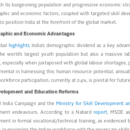
ith its burgeoning population and progressive economic strat
hic and economic factors, coupled with targeted skill deve
 to position India at the forefront of the global market.
aphic and Economic Advantages
obal
highlights
India’s demographic dividend as a key advanta
he world’s largest youth population but also a massive la
, especially when juxtaposed with global labour shortages, p
umental in harnessing this human resource potential, annually
orkforce participation, currently at 24%, is pivotal for futur
evelopment and Education Reforms
ll India Campaign and the
Ministry for Skill Development a
ment endeavours. According to a Nabard
report
, MSDE ai
ent in formal vocational/technical training, as evidenced 