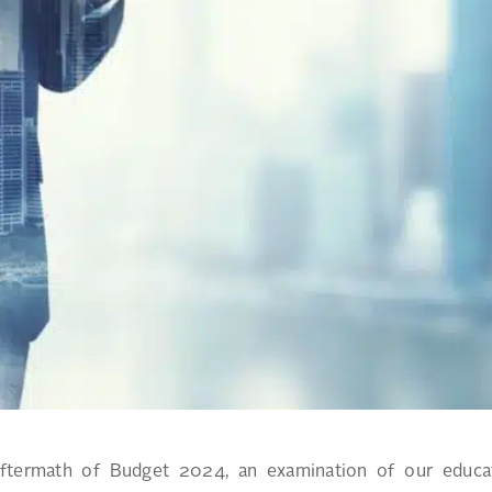
aftermath of Budget 2024, an examination of our educat