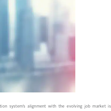
ion system’s alignment with the evolving job market is