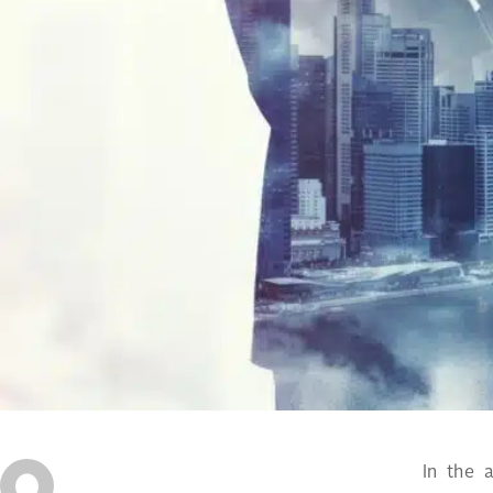
In the 