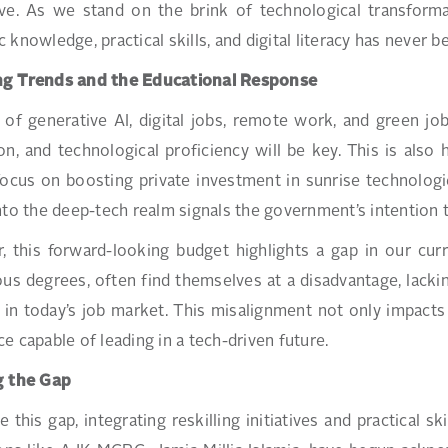
ive. As we stand on the brink of technological transform
 knowledge, practical skills, and digital literacy has never 
g Trends and the Educational Response
 of generative AI, digital jobs, remote work, and green jo
on, and technological proficiency will be key. This is al
ocus on boosting private investment in sunrise technologie
nto the deep-tech realm signals the government’s intention 
 this forward-looking budget highlights a gap in our curr
ous degrees, often find themselves at a disadvantage, lackin
 in today’s job market. This misalignment not only impacts 
e capable of leading in a tech-driven future.
g the Gap
e this gap, integrating reskilling initiatives and practical s