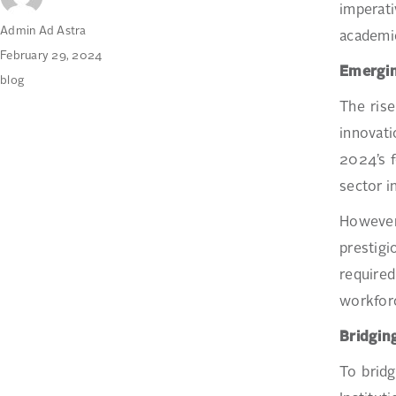
imperat
Author
Admin Ad Astra
academic
Posted
February 29, 2024
Emergin
on
Categories
blog
The rise
innovati
2024’s f
sector i
However,
prestigi
required
workforc
Bridgin
To bridg