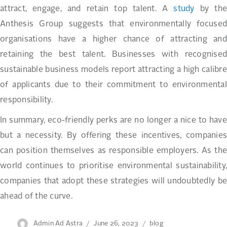
attract, engage, and retain top talent. A
study
by th
Anthesis Group suggests that environmentally focused
organisations have a higher chance of attracting and
retaining the best talent. Businesses with recognised
sustainable business models report attracting a high calibre
of applicants due to their commitment to environmental
responsibility.
In summary, eco-friendly perks are no longer a nice to have
but a necessity. By offering these incentives, companies
can position themselves as responsible employers. As the
world continues to prioritise environmental sustainability,
companies that adopt these strategies will undoubtedly be
ahead of the curve.
Author
Posted
Categories
Admin Ad Astra
June 26, 2023
blog