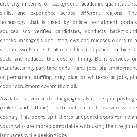
diversity in terms of background, academic qualifications,
skills, and experience across different regions. The
technology that is used by online recruitment portals
sources and verifies candidates, conducts background
checks, manages video interviews and releases offers to a
verified workforce. It also enables companies to hire at
scale and reduces the cost of hiring. Be it services or
manufacturing, part time or full-time jobs, gig employment
or permanent staffing, grey, blue, or white-collar jobs, pin
code recruitment covers them all.
Available in vernacular languages also, the job postings
(online and offline) reach out to millions across the
country. This opens up hitherto unopened doors for Indian
youth who are more comfortable with using their regional
languages while seeking jobs