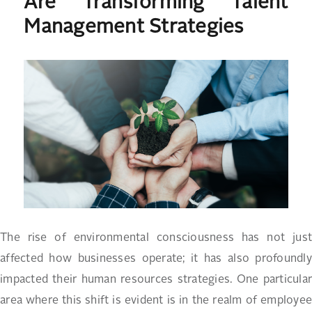
Are Transforming Talent
Management Strategies
The rise of environmental consciousness has not just
affected how businesses operate; it has also profoundly
impacted their human resources strategies. One particular
area where this shift is evident is in the realm of employee