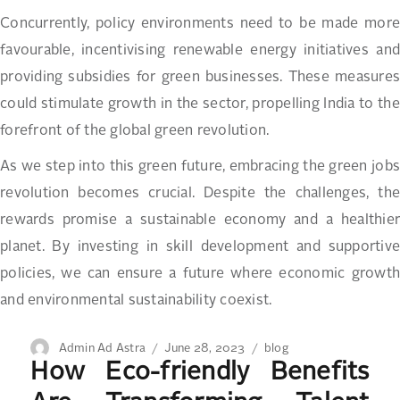
Concurrently, policy environments need to be made more
favourable, incentivising renewable energy initiatives and
providing subsidies for green businesses. These measures
could stimulate growth in the sector, propelling India to the
forefront of the global green revolution.
As we step into this green future, embracing the green jobs
revolution becomes crucial. Despite the challenges, the
rewards promise a sustainable economy and a healthier
planet. By investing in skill development and supportive
policies, we can ensure a future where economic growth
and environmental sustainability coexist.
Author
Posted
Categories
Admin Ad Astra
June 28, 2023
blog
How Eco-friendly Benefits
on