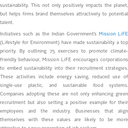
sustainability. This not only positively impacts the planet,
but helps firms brand themselves attractively to potential
talent.
Initiatives such as the Indian Government’s
Mission LiF
(Lifestyle for Environment) have made sustainability a top
priority. By outlining 75 exercises to promote climate-
friendly behaviour, Mission LiFE encourages corporations
to embed sustainability into their recruitment strategies.
These activities include energy saving, reduced use of
single-use plastic, and sustainable food systems.
Companies adopting these are not only enhancing green
recruitment but also setting a positive example for their
employees and the industry. Businesses that align
themselves with these values are likely to be more