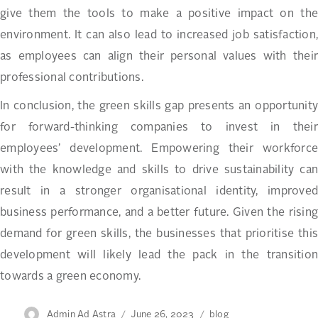
give them the tools to make a positive impact on the
environment. It can also lead to increased job satisfaction,
as employees can align their personal values with their
professional contributions.
In conclusion, the green skills gap presents an opportunity
for forward-thinking companies to invest in their
employees’ development. Empowering their workforce
with the knowledge and skills to drive sustainability can
result in a stronger organisational identity, improved
business performance, and a better future. Given the rising
demand for green skills, the businesses that prioritise this
development will likely lead the pack in the transition
towards a green economy.
Author
Posted
Categories
Admin Ad Astra
June 26, 2023
blog