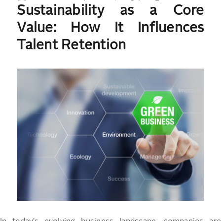
Sustainability as a Core
on
Value: How It Influences
Talent Retention