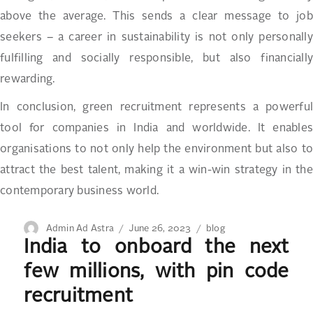
above the average. This sends a clear message to job
seekers – a career in sustainability is not only personally
fulfilling and socially responsible, but also financially
rewarding.
In conclusion, green recruitment represents a powerful
tool for companies in India and worldwide. It enables
organisations to not only help the environment but also to
attract the best talent, making it a win-win strategy in the
contemporary business world.
Author
Posted
Categories
Admin Ad Astra
June 26, 2023
blog
India to onboard the next
on
few millions, with pin code
recruitment