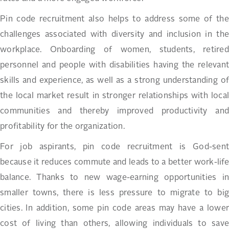
Pin code recruitment also helps to address some of the
challenges associated with diversity and inclusion in the
workplace. Onboarding of women, students, retired
personnel and people with disabilities having the relevant
skills and experience, as well as a strong understanding of
the local market result in stronger relationships with local
communities and thereby improved productivity and
profitability for the organization.
For job aspirants, pin code recruitment is God-sent
because it reduces commute and leads to a better work-life
balance. Thanks to new wage-earning opportunities in
smaller towns, there is less pressure to migrate to big
cities. In addition, some pin code areas may have a lower
cost of living than others, allowing individuals to save