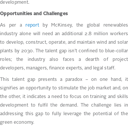
development.
Opportunities and Challenges
As per a
report
by McKinsey, the global renewables
industry alone will need an additional 2.8 million workers
to develop, construct, operate, and maintain wind and solar
plants by 2030. The talent gap isn’t confined to blue-collar
roles; the industry also faces a dearth of project
developers, managers, finance experts, and legal staff.
This talent gap presents a paradox – on one hand, it
signifies an opportunity to stimulate the job market and, on
the other, it indicates a need to focus on training and skills
development to fulfil the demand. The challenge lies in
addressing this gap to fully leverage the potential of the
green economy.