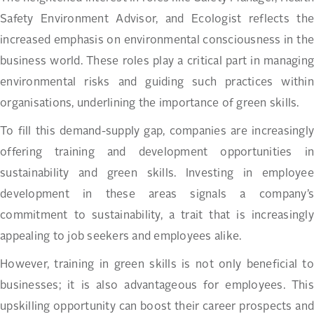
Safety Environment Advisor, and Ecologist reflects the
increased emphasis on environmental consciousness in the
business world. These roles play a critical part in managing
environmental risks and guiding such practices within
organisations, underlining the importance of green skills.
To fill this demand-supply gap, companies are increasingly
offering training and development opportunities in
sustainability and green skills. Investing in employee
development in these areas signals a company’s
commitment to sustainability, a trait that is increasingly
appealing to job seekers and employees alike.
However, training in green skills is not only beneficial to
businesses; it is also advantageous for employees. This
upskilling opportunity can boost their career prospects and