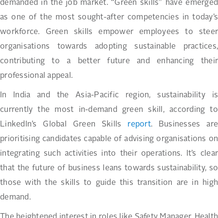
demanded in the job market. “Green skills” have emerged
as one of the most sought-after competencies in today’s
workforce. Green skills empower employees to steer
organisations towards adopting sustainable practices,
contributing to a better future and enhancing their
professional appeal.
In India and the Asia-Pacific region, sustainability is
currently the most in-demand green skill, according to
LinkedIn’s Global Green Skills
report
. Businesses are
prioritising candidates capable of advising organisations on
integrating such activities into their operations. It’s clear
that the future of business leans towards sustainability, so
those with the skills to guide this transition are in high
demand.
The heightened interest in roles like Safety Manager, Health