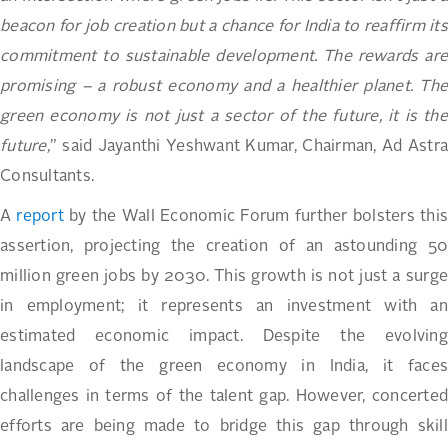
beacon for job creation but a chance for India to reaffirm its
commitment to sustainable development. The rewards are
promising – a robust economy and a healthier planet. The
green economy is not just a sector of the future, it is the
future,
” said Jayanthi Yeshwant Kumar, Chairman, Ad Astra
Consultants.
A
report
by the Wall Economic Forum further bolsters thi
assertion, projecting the creation of an astounding 50
million green jobs by 2030. This growth is not just a surge
in employment; it represents an investment with an
estimated economic impact. Despite the evolving
landscape of the green economy in India, it faces
challenges in terms of the talent gap. However, concerted
efforts are being made to bridge this gap through skill