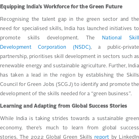
Equipping India’s Workforce for the Green Future
Recognising the talent gap in the green sector and the
need for specialised skills, India has launched initiatives to
promote skills development. The
National Skil
Development Corporation (NSDC)
, a public-private
partnership, prioritises skill development in sectors such as
renewable energy and sustainable agriculture. Further, India
has taken a lead in the region by establishing the Skills
Council for Green Jobs (SCGJ) to identify and promote the
development of the skills needed for a “green business”.
Learning and Adapting from Global Success Stories
While India is taking strides towards a sustainable green
economy, there’s much to learn from global success
stories. The 2022 Global Green Skills
report
by LinkedIn