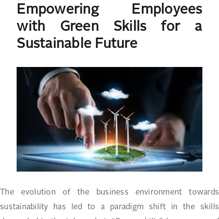
Empowering Employees
on
with Green Skills for a
Sustainable Future
The evolution of the business environment towards
sustainability has led to a paradigm shift in the skills