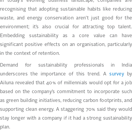
In today’s evolving business landscape, companies are
recognising that adopting sustainable habits like reducing
waste, and energy conservation aren’t just good for the
environment; it’s also crucial for attracting top talent.
Embedding sustainability as a core value can have
significant positive effects on an organisation, particularly
in the context of retention.
Demand for sustainability professionals in India
underscores the importance of this trend. A
survey
by
Ailuna revealed that 40% of millennials would opt for a job
based on the company’s commitment to incorporate such
as green building initiatives, reducing carbon footprints, and
supporting clean energy. A staggering 70% said they would
stay longer with a company if it had a strong sustainability
plan.