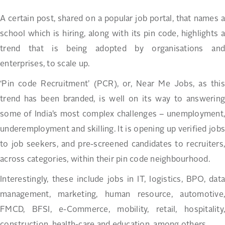
A certain post, shared on a popular job portal, that names a
school which is hiring, along with its pin code, highlights a
trend that is being adopted by organisations and
enterprises, to scale up.
‘Pin code Recruitment’ (PCR), or, Near Me Jobs, as this
trend has been branded, is well on its way to answering
some of India’s most complex challenges – unemployment,
underemployment and skilling. It is opening up verified jobs
to job seekers, and pre-screened candidates to recruiters,
across categories, within their pin code neighbourhood.
Interestingly, these include jobs in IT, logistics, BPO, data
management, marketing, human resource, automotive,
FMCD, BFSI, e-Commerce, mobility, retail, hospitality,
construction, health-care and education, among others.