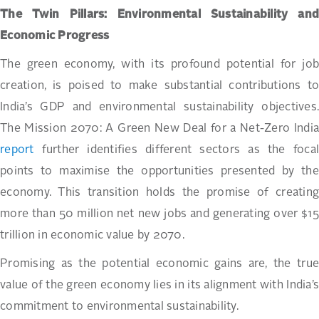
The Twin Pillars: Environmental Sustainability and
Economic Progress
The green economy, with its profound potential for job
creation, is poised to make substantial contributions to
India’s GDP and environmental sustainability objectives.
The Mission 2070: A Green New Deal for a Net-Zero India
report
further identifies different sectors as the focal
points to maximise the opportunities presented by the
economy. This transition holds the promise of creating
more than 50 million net new jobs and generating over $15
trillion in economic value by 2070.
Promising as the potential economic gains are, the true
value of the green economy lies in its alignment with India’s
commitment to environmental sustainability.