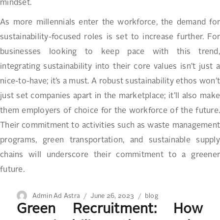
mindset.
As more millennials enter the workforce, the demand for
sustainability-focused roles is set to increase further. For
businesses looking to keep pace with this trend,
integrating sustainability into their core values isn’t just a
nice-to-have; it’s a must. A robust sustainability ethos won’t
just set companies apart in the marketplace; it’ll also make
them employers of choice for the workforce of the future.
Their commitment to activities such as waste management
programs, green transportation, and sustainable supply
chains will underscore their commitment to a greener
future.
Author
Posted
Categories
Admin Ad Astra
June 26, 2023
blog
Green Recruitment: How
on