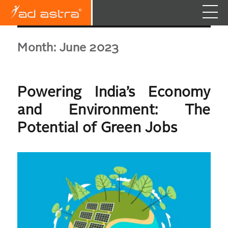
Month:
June 2023
Powering India’s Economy
and Environment: The
Potential of Green Jobs