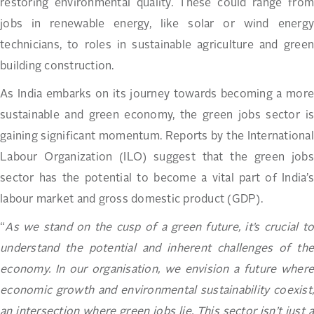
restoring environmental quality. These could range from
jobs in renewable energy, like solar or wind energy
technicians, to roles in sustainable agriculture and green
building construction.
As India embarks on its journey towards becoming a more
sustainable and green economy, the green jobs sector is
gaining significant momentum. Reports by the International
Labour Organization (ILO) suggest that the green jobs
sector has the potential to become a vital part of India’s
labour market and gross domestic product (GDP).
“
As we stand on the cusp of a green future, it’s crucial to
understand the potential and inherent challenges of the
economy. In our organisation, we envision a future where
economic growth and environmental sustainability coexist,
an intersection where green jobs lie. This sector isn’t just a