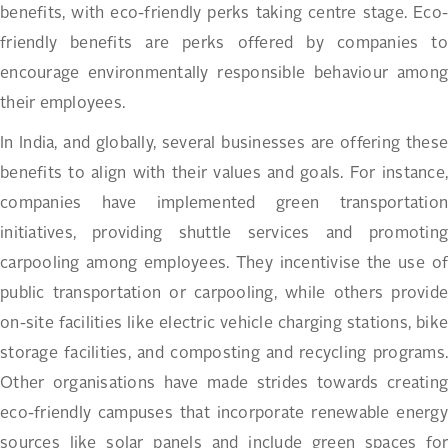
benefits, with eco-friendly perks taking centre stage. Eco-
friendly benefits are perks offered by companies to
encourage environmentally responsible behaviour among
their employees.
In India, and globally, several businesses are offering these
benefits to align with their values and goals. For instance,
companies have implemented green transportation
initiatives, providing shuttle services and promoting
carpooling among employees. They incentivise the use of
public transportation or carpooling, while others provide
on-site facilities like electric vehicle charging stations, bike
storage facilities, and composting and recycling programs.
Other organisations have made strides towards creating
eco-friendly campuses that incorporate renewable energy
sources like solar panels and include green spaces for