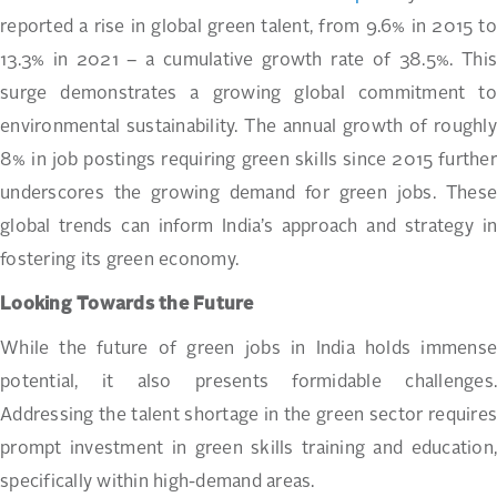
reported a rise in global green talent, from 9.6% in 2015 to
13.3% in 2021 – a cumulative growth rate of 38.5%. This
surge demonstrates a growing global commitment to
environmental sustainability. The annual growth of roughly
8% in job postings requiring green skills since 2015 further
underscores the growing demand for green jobs. These
global trends can inform India’s approach and strategy in
fostering its green economy.
Looking Towards the Future
While the future of green jobs in India holds immense
potential, it also presents formidable challenges.
Addressing the talent shortage in the green sector requires
prompt investment in green skills training and education,
specifically within high-demand areas.