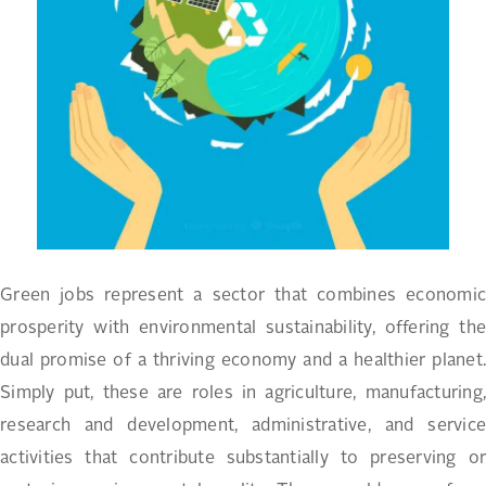
Green jobs represent a sector that combines economic
prosperity with environmental sustainability, offering the
dual promise of a thriving economy and a healthier planet.
Simply put, these are roles in agriculture, manufacturing,
research and development, administrative, and service
activities that contribute substantially to preserving or