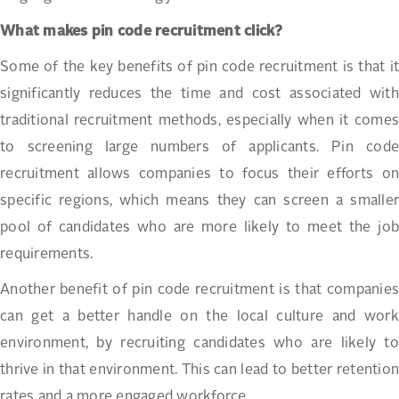
What makes pin code recruitment click?
Some of the key benefits of pin code recruitment is that it
significantly reduces the time and cost associated with
traditional recruitment methods, especially when it comes
to screening large numbers of applicants. Pin code
recruitment allows companies to focus their efforts on
specific regions, which means they can screen a smaller
pool of candidates who are more likely to meet the job
requirements.
Another benefit of pin code recruitment is that companies
can get a better handle on the local culture and work
environment, by recruiting candidates who are likely to
thrive in that environment. This can lead to better retention
rates and a more engaged workforce.