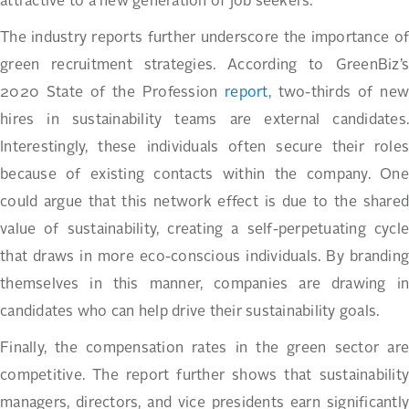
attractive to a new generation of job seekers.
The industry reports further underscore the importance of
green recruitment strategies. According to GreenBiz’s
2020 State of the Profession
report
, two-thirds of new
hires in sustainability teams are external candidates.
Interestingly, these individuals often secure their roles
because of existing contacts within the company. One
could argue that this network effect is due to the shared
value of sustainability, creating a self-perpetuating cycle
that draws in more eco-conscious individuals. By branding
themselves in this manner, companies are drawing in
candidates who can help drive their sustainability goals.
Finally, the compensation rates in the green sector are
competitive. The report further shows that sustainability
managers, directors, and vice presidents earn significantly