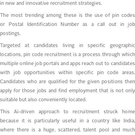
in new and innovative recruitment strategies.
The most trending among these is the use of pin codes
or Postal Identification Number as a call out in job
postings.
Targeted at candidates living in specific geographic
locations, pin code recruitment is a process through which
multiple online job portals and apps reach out to candidates
with job opportunities within specific pin code areas.
Candidates who are qualified for the given positions then
apply for those jobs and find employment that is not only
suitable but also conveniently located.
This Ai-driven approach to recruitment struck home
because it is particularly useful in a country like India,
where there is a huge, scattered, talent pool and much