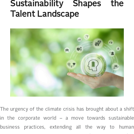
Sustainability Shapes the
Talent Landscape
The urgency of the climate crisis has brought about a shift
in the corporate world – a move towards sustainable
business practices, extending all the way to human