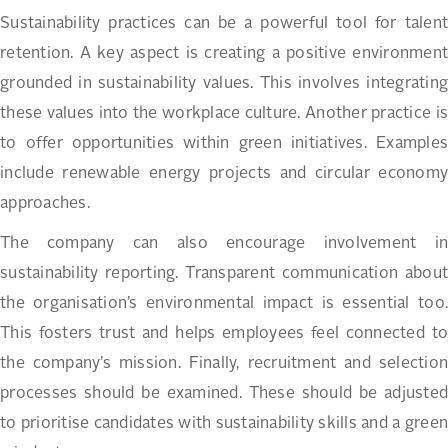
Sustainability practices can be a powerful tool for talent
retention. A key aspect is creating a positive environment
grounded in sustainability values. This involves integrating
these values into the workplace culture. Another practice is
to offer opportunities within green initiatives. Examples
include renewable energy projects and circular economy
approaches.
The company can also encourage involvement in
sustainability reporting. Transparent communication about
the organisation’s environmental impact is essential too.
This fosters trust and helps employees feel connected to
the company’s mission. Finally, recruitment and selection
processes should be examined. These should be adjusted
to prioritise candidates with sustainability skills and a green