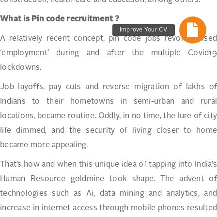
What is Pin code recruitment ?
Improve Your CV
A relatively recent concept, pin code jobs revolutionised
‘employment’ during and after the multiple Covid19
lockdowns.
Job layoffs, pay cuts and reverse migration of lakhs of
Indians to their hometowns in semi-urban and rural
locations, became routine. Oddly, in no time, the lure of city
life dimmed, and the security of living closer to home
became more appealing.
That’s how and when this unique idea of tapping into India’s
Human Resource goldmine took shape. The advent of
technologies such as Ai, data mining and analytics, and
increase in internet access through mobile phones resulted