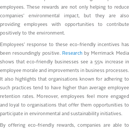
employees. These rewards are not only helping to reduce
companies’ environmental impact, but they are also
providing employees with opportunities to contribute
positively to the environment.
Employees’ response to these eco-friendly incentives has
been resoundingly positive.
Research
by Merrimack Media
shows that eco-friendly businesses see a 55% increase in
employee morale and improvements in business processes.
It also highlights that organisations known for adhering to
such practices tend to have higher than average employee
retention rates. Moreover, employees feel more engaged
and loyal to organisations that offer them opportunities to
participate in environmental and sustainability initiatives.
By offering eco-friendly rewards, companies are able to