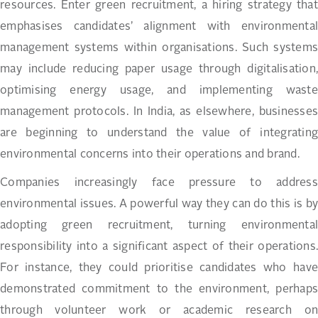
resources. Enter green recruitment, a hiring strategy that
emphasises candidates’ alignment with environmental
management systems within organisations. Such systems
may include reducing paper usage through digitalisation,
optimising energy usage, and implementing waste
management protocols. In India, as elsewhere, businesses
are beginning to understand the value of integrating
environmental concerns into their operations and brand.
Companies increasingly face pressure to address
environmental issues. A powerful way they can do this is by
adopting green recruitment, turning environmental
responsibility into a significant aspect of their operations.
For instance, they could prioritise candidates who have
demonstrated commitment to the environment, perhaps
through volunteer work or academic research on