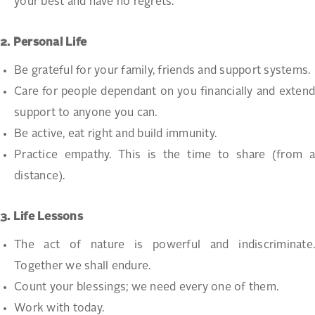
your best and have no regrets.
2. Personal Life
Be grateful for your family, friends and support systems.
Care for people dependant on you financially and extend
support to anyone you can.
Be active, eat right and build immunity.
Practice empathy. This is the time to share (from a
distance).
3. Life Lessons
The act of nature is powerful and indiscriminate.
Together we shall endure.
Count your blessings; we need every one of them.
Work with today.