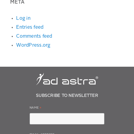
META
Log in
Entries feed
Comments feed
WordPress.org
SUBSCRIBE TO NEWSLETTER
NAME
*