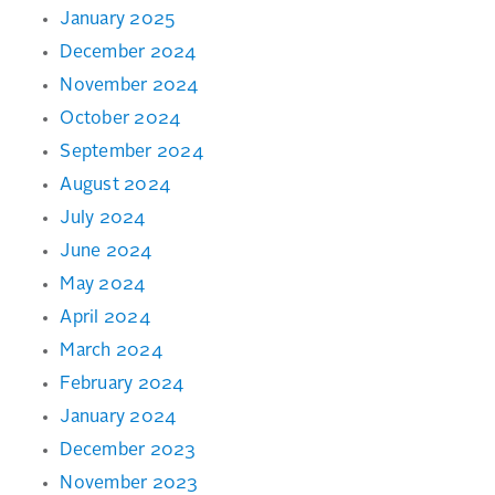
January 2025
December 2024
November 2024
October 2024
September 2024
August 2024
July 2024
June 2024
May 2024
April 2024
March 2024
February 2024
January 2024
December 2023
November 2023