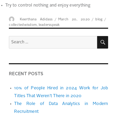
Try to control nothing and enjoy everything
Author
Posted
Categories
Tags
Keerthana Adidass
March 20, 2020
blog
on
collectedwisdom
,
leadersspeak
SEA
Search
for:
RECENT POSTS
10% of People Hired in 2024 Work for Job
Titles That Weren’t There in 2020
The Role of Data Analytics in Modern
Recruitment