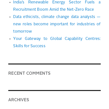
India’s Renewable Energy Sector Fuels a
Recruitment Boom Amid the Net-Zero Race
Data ethicists, climate change data analysts —
new roles become important for industries of
tomorrow
Your Gateway to Global Capability Centres:
Skills for Success
RECENT COMMENTS
ARCHIVES