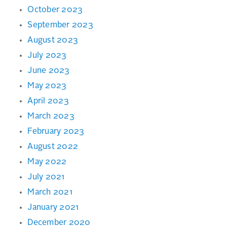
October 2023
September 2023
August 2023
July 2023
June 2023
May 2023
April 2023
March 2023
February 2023
August 2022
May 2022
July 2021
March 2021
January 2021
December 2020