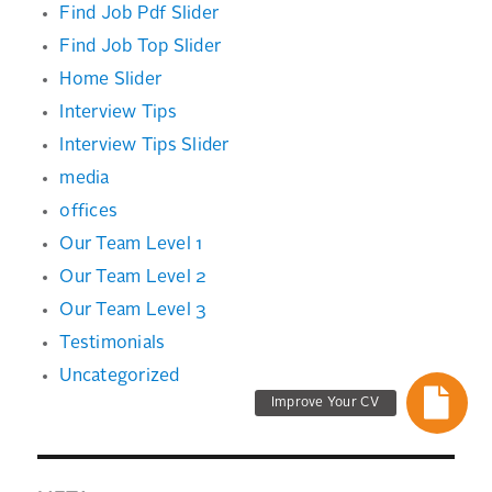
Find Job Pdf Slider
Find Job Top Slider
Home Slider
Interview Tips
Interview Tips Slider
media
offices
Our Team Level 1
Our Team Level 2
Our Team Level 3
Testimonials
Uncategorized
Improve Your CV