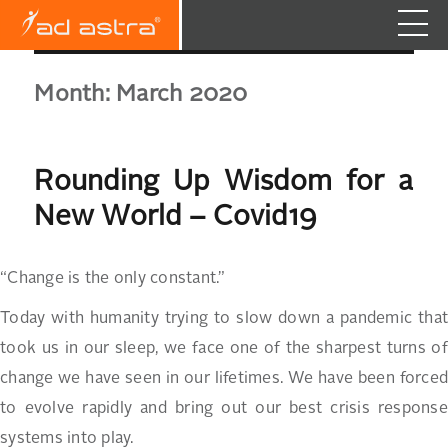
Month:
March 2020
Rounding Up Wisdom for a
New World – Covid19
“Change is the only constant.”
Today with humanity trying to slow down a pandemic that
took us in our sleep, we face one of the sharpest turns of
change we have seen in our lifetimes. We have been forced
to evolve rapidly and bring out our best crisis response
systems into play.