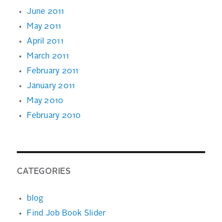
June 2011
May 2011
April 2011
March 2011
February 2011
January 2011
May 2010
February 2010
CATEGORIES
blog
Find Job Book Slider