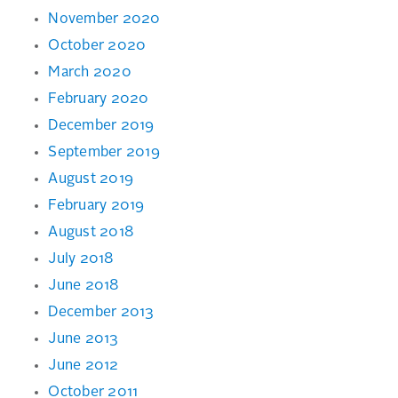
November 2020
October 2020
March 2020
February 2020
December 2019
September 2019
August 2019
February 2019
August 2018
July 2018
June 2018
December 2013
June 2013
June 2012
October 2011