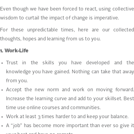
Even though we have been forced to react, using collective
wisdom to curtail the impact of change is imperative.
For these unpredictable times, here are our collected
thoughts, hopes and learning from us to you.
1. Work-Life
Trust in the skills you have developed and the
knowledge you have gained. Nothing can take that away
from you.
Accept the new norm and work on moving forward.
Increase the learning curve and add to your skillset. Best
time use online courses and communities.
Work at least 3 times harder to and keep your balance.
A “job” has become more important than ever so give it