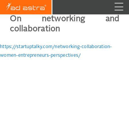
On networking and
collaboration
https://startuptalky.com/networking-collaboration-
women-entrepreneurs-perspectives/