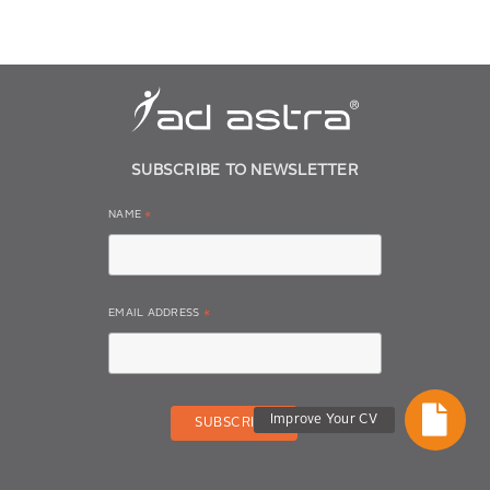
SUBSCRIBE TO NEWSLETTER
NAME
*
EMAIL ADDRESS
*
Improve Your CV