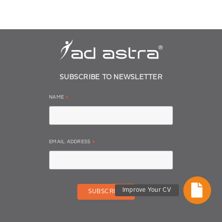
SUBSCRIBE TO NEWSLETTER
NAME
*
EMAIL ADDRESS
*
Improve Your CV