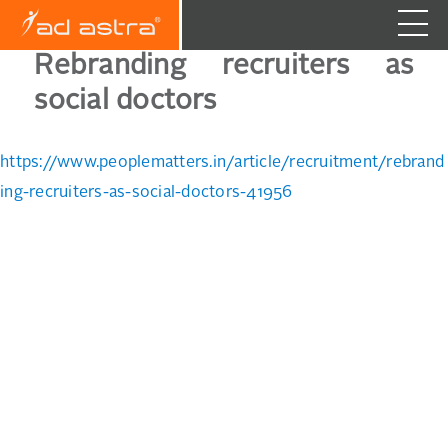
Rebranding recruiters as
social doctors
https://www.peoplematters.in/article/recruitment/rebrand
ing-recruiters-as-social-doctors-41956