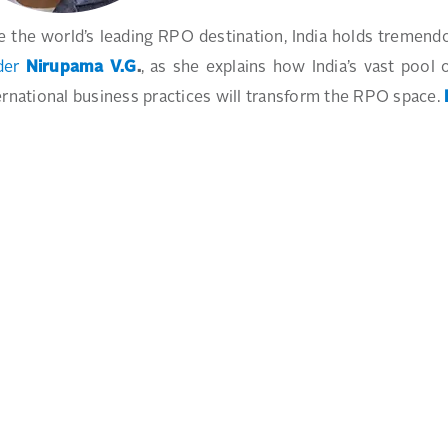
e the world’s leading RPO destination, India holds tremend
der
Nirupama V.G
.
, as she explains how India’s vast pool 
ernational business practices will transform the RPO space.