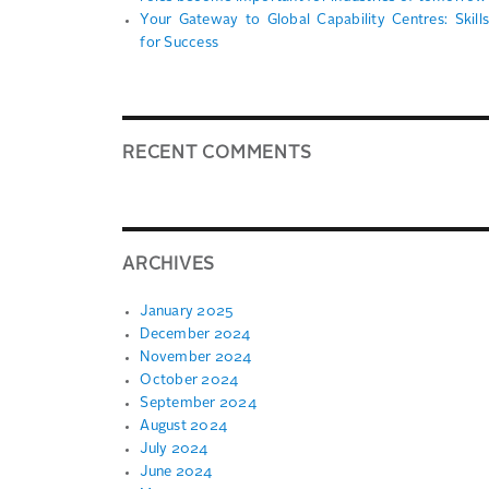
Your Gateway to Global Capability Centres: Skills
for Success
RECENT COMMENTS
ARCHIVES
January 2025
December 2024
November 2024
October 2024
September 2024
August 2024
July 2024
June 2024