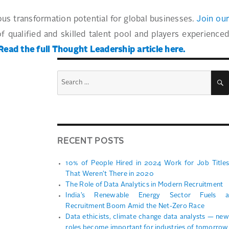
ous transformation potential for global businesses.
Join ou
of qualified and skilled talent pool and players experience
Read the full Thought Leadership article here.
Search
for:
RECENT POSTS
10% of People Hired in 2024 Work for Job Titles
That Weren’t There in 2020
The Role of Data Analytics in Modern Recruitment
India’s Renewable Energy Sector Fuels a
Recruitment Boom Amid the Net-Zero Race
Data ethicists, climate change data analysts — new
roles become important for industries of tomorrow