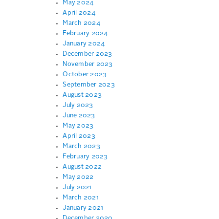
May 2024
April 2024
March 2024
February 2024
January 2024
December 2023
November 2023
October 2023
September 2023
August 2023
July 2023
June 2023
May 2023
April 2023
March 2023
February 2023
August 2022
May 2022
July 2021
March 2021
January 2021
December 2020