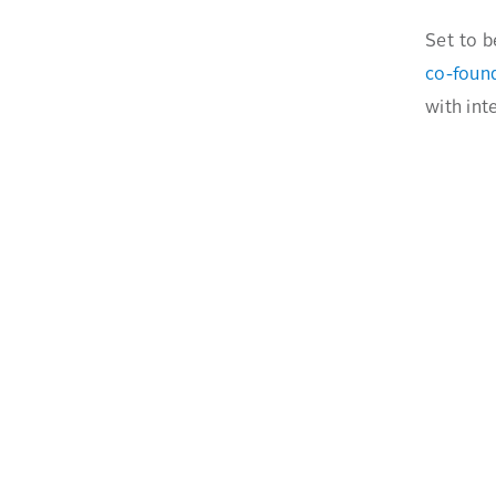
Set to b
co-foun
with int