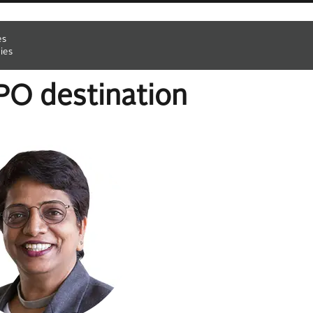
es
ies
RPO destination