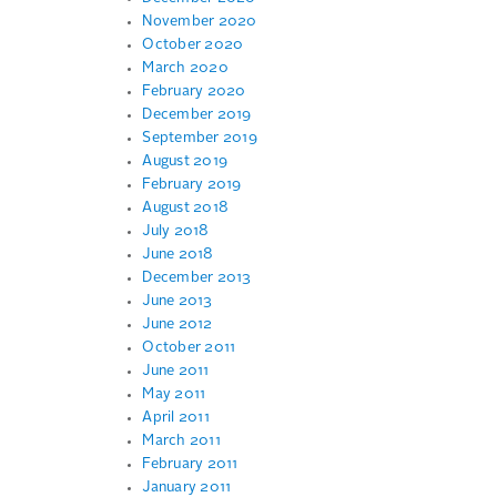
November 2020
October 2020
March 2020
February 2020
December 2019
September 2019
August 2019
February 2019
August 2018
July 2018
June 2018
December 2013
June 2013
June 2012
October 2011
June 2011
May 2011
April 2011
March 2011
February 2011
January 2011