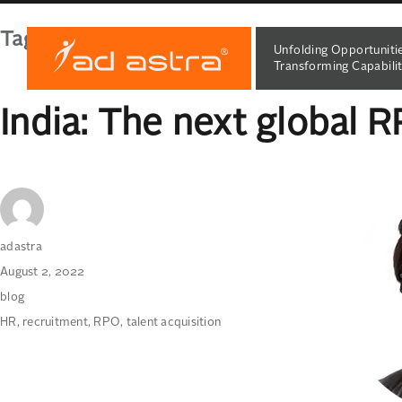
Tag:
RPO
Unfolding Opportuniti
Transforming Capabilit
India: The next global 
Author
adastra
Posted
August 2, 2022
on
Categories
blog
Tags
HR
,
recruitment
,
RPO
,
talent acquisition