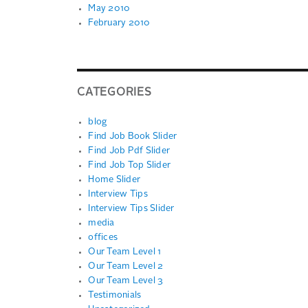
May 2010
February 2010
CATEGORIES
blog
Find Job Book Slider
Find Job Pdf Slider
Find Job Top Slider
Home Slider
Interview Tips
Interview Tips Slider
media
offices
Our Team Level 1
Our Team Level 2
Our Team Level 3
Testimonials