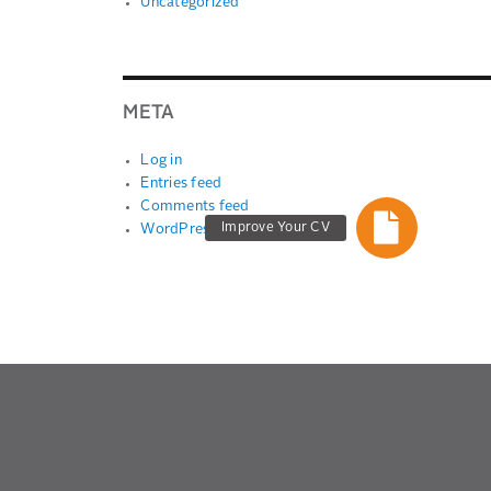
Uncategorized
META
Log in
Entries feed
Comments feed
Improve Your CV
WordPress.org