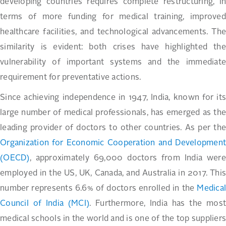
developing countries requires complete restructuring, in
terms of more funding for medical training, improved
healthcare facilities, and technological advancements. The
similarity is evident: both crises have highlighted the
vulnerability of important systems and the immediate
requirement for preventative actions.
Since achieving independence in 1947, India, known for its
large number of medical professionals, has emerged as the
leading provider of doctors to other countries. As per the
Organization for Economic Cooperation and Development
(OECD)
, approximately 69,000 doctors from India were
employed in the US, UK, Canada, and Australia in 2017. This
number represents 6.6% of doctors enrolled in the
Medical
Council of India (MCI)
. Furthermore, India has the most
medical schools in the world and is one of the top suppliers