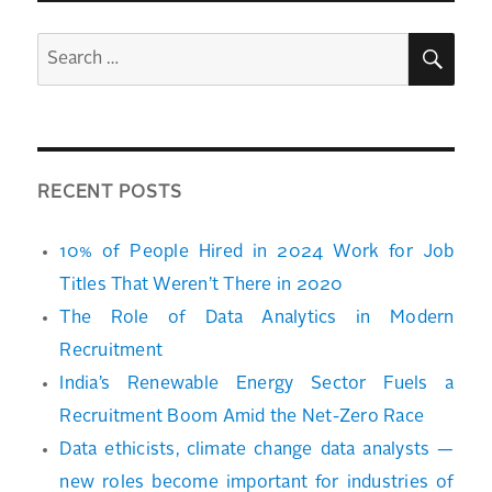
SEA
Search
for:
RECENT POSTS
10% of People Hired in 2024 Work for Job
Titles That Weren’t There in 2020
The Role of Data Analytics in Modern
Recruitment
India’s Renewable Energy Sector Fuels a
Recruitment Boom Amid the Net-Zero Race
Data ethicists, climate change data analysts —
new roles become important for industries of