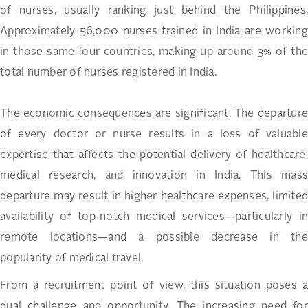
of nurses, usually ranking just behind the Philippines.
Approximately 56,000 nurses trained in India are working
in those same four countries, making up around 3% of the
total number of nurses registered in India.
The economic consequences are significant. The departure
of every doctor or nurse results in a loss of valuable
expertise that affects the potential delivery of healthcare,
medical research, and innovation in India. This mass
departure may result in higher healthcare expenses, limited
availability of top-notch medical services—particularly in
remote locations—and a possible decrease in the
popularity of medical travel.
From a recruitment point of view, this situation poses a
dual challenge and opportunity. The increasing need for