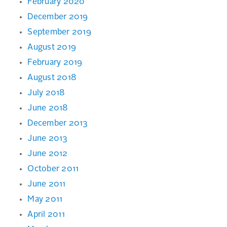
February 2020
December 2019
September 2019
August 2019
February 2019
August 2018
July 2018
June 2018
December 2013
June 2013
June 2012
October 2011
June 2011
May 2011
April 2011