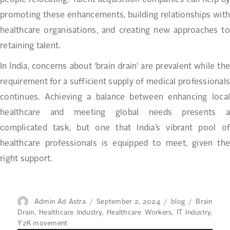
people relocating. Talent acquisition companies can help by
promoting these enhancements, building relationships with
healthcare organisations, and creating new approaches to
retaining talent.
In India, concerns about ‘brain drain’ are prevalent while the
requirement for a sufficient supply of medical professionals
continues. Achieving a balance between enhancing local
healthcare and meeting global needs presents a
complicated task, but one that India’s vibrant pool of
healthcare professionals is equipped to meet, given the
right support.
Author
Posted
Categories
Tags
Admin Ad Astra
September 2, 2024
blog
Brain
on
Drain
,
Healthcare Industry
,
Healthcare Workers
,
IT Industry
,
Y2K movement