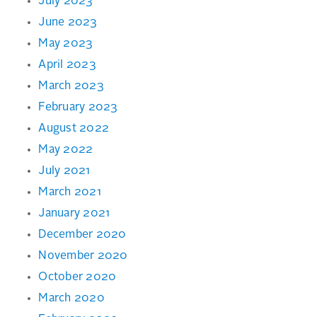
July 2023
June 2023
May 2023
April 2023
March 2023
February 2023
August 2022
May 2022
July 2021
March 2021
January 2021
December 2020
November 2020
October 2020
March 2020