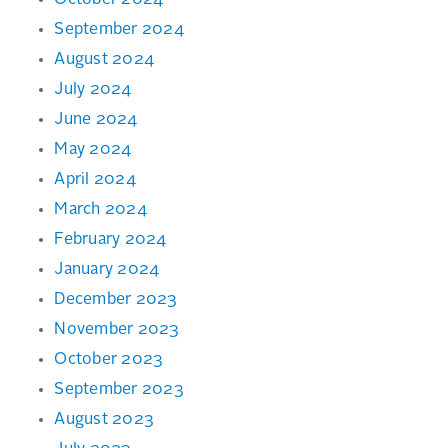
October 2024
September 2024
August 2024
July 2024
June 2024
May 2024
April 2024
March 2024
February 2024
January 2024
December 2023
November 2023
October 2023
September 2023
August 2023