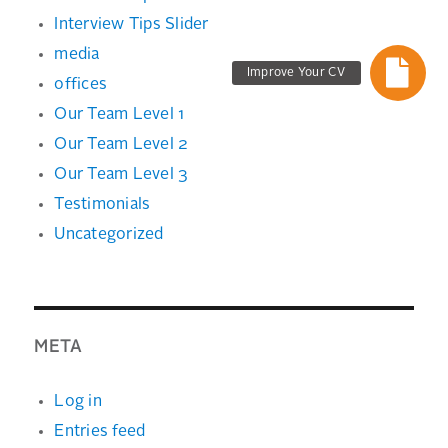
Interview Tips Slider
media
Improve Your CV
offices
Our Team Level 1
Our Team Level 2
Our Team Level 3
Testimonials
Uncategorized
META
Log in
Entries feed