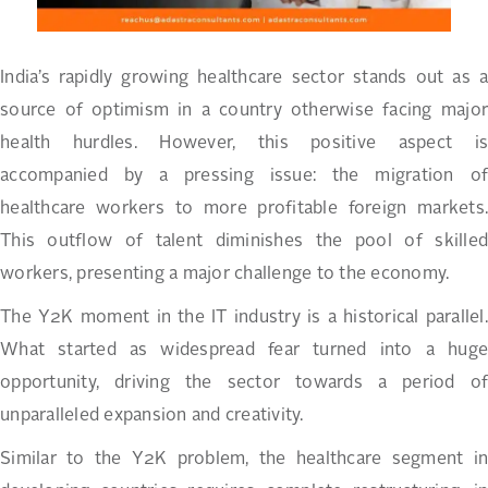
India’s rapidly growing healthcare sector stands out as a
source of optimism in a country otherwise facing major
health hurdles. However, this positive aspect is
accompanied by a pressing issue: the migration of
healthcare workers to more profitable foreign markets.
This outflow of talent diminishes the pool of skilled
workers, presenting a major challenge to the economy.
The Y2K moment in the IT industry is a historical parallel.
What started as widespread fear turned into a huge
opportunity, driving the sector towards a period of
unparalleled expansion and creativity.
Similar to the Y2K problem, the healthcare segment in