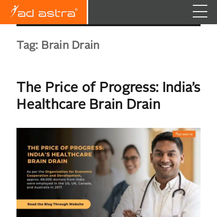
Tag:
Brain Drain
The Price of Progress: India’s
Healthcare Brain Drain