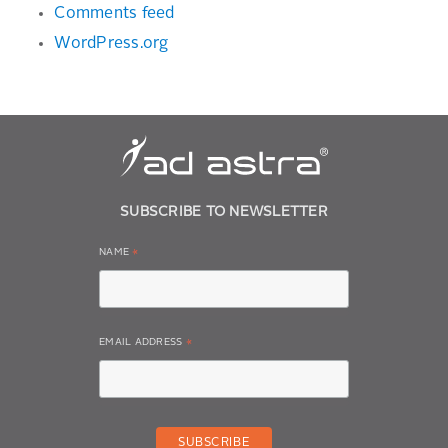
Comments feed
WordPress.org
SUBSCRIBE TO NEWSLETTER
NAME
*
EMAIL ADDRESS
*