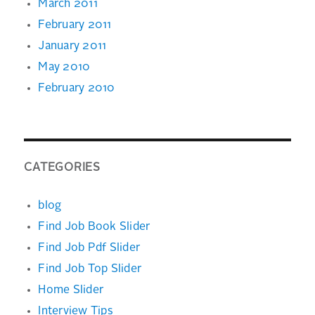
March 2011
February 2011
January 2011
May 2010
February 2010
CATEGORIES
blog
Find Job Book Slider
Find Job Pdf Slider
Find Job Top Slider
Home Slider
Interview Tips