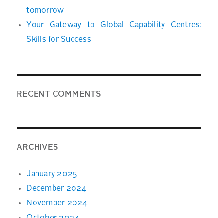
tomorrow
Your Gateway to Global Capability Centres:
Skills for Success
RECENT COMMENTS
ARCHIVES
January 2025
December 2024
November 2024