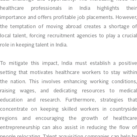
healthcare professionals in India highlights their
importance and offers profitable job placements. However,
the temptation of moving abroad creates a shortage of
local talent, forcing recruitment agencies to play a crucial
role in keeping talent in India.
To mitigate this impact, India must establish a positive
setting that motivates healthcare workers to stay within
the nation. This involves enhancing working conditions,
raising wages, and dedicating resources to medical
education and research. Furthermore, strategies that
concentrate on keeping skilled workers in countryside
regions and encouraging the growth of healthcare
entrepreneurship can also assist in reducing the flow of