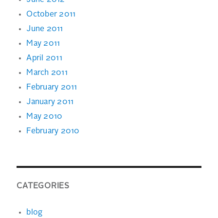
June 2012
October 2011
June 2011
May 2011
April 2011
March 2011
February 2011
January 2011
May 2010
February 2010
CATEGORIES
blog