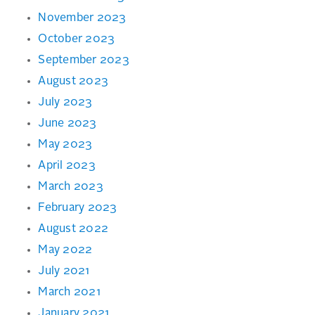
November 2023
October 2023
September 2023
August 2023
July 2023
June 2023
May 2023
April 2023
March 2023
February 2023
August 2022
May 2022
July 2021
March 2021
January 2021