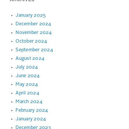
ARCHIVES
January 2025
December 2024
November 2024
October 2024
September 2024
August 2024
July 2024
June 2024
May 2024
April 2024
March 2024
February 2024
January 2024
December 2023