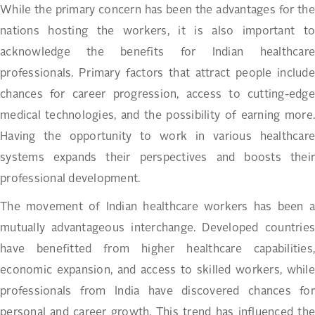
While the primary concern has been the advantages for the
nations hosting the workers, it is also important to
acknowledge the benefits for Indian healthcare
professionals. Primary factors that attract people include
chances for career progression, access to cutting-edge
medical technologies, and the possibility of earning more.
Having the opportunity to work in various healthcare
systems expands their perspectives and boosts their
professional development.
The movement of Indian healthcare workers has been a
mutually advantageous interchange. Developed countries
have benefitted from higher healthcare capabilities,
economic expansion, and access to skilled workers, while
professionals from India have discovered chances for
personal and career growth. This trend has influenced the