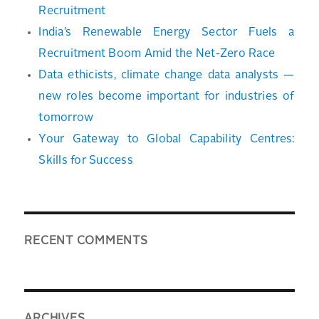
Recruitment
India’s Renewable Energy Sector Fuels a
Recruitment Boom Amid the Net-Zero Race
Data ethicists, climate change data analysts —
new roles become important for industries of
tomorrow
Your Gateway to Global Capability Centres:
Skills for Success
RECENT COMMENTS