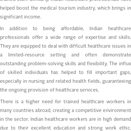
helped boost the medical tourism industry, which brings in
significant income.
In addition to being affordable, Indian healthcare
professionals offer a wide range of expertise and skills.
They are equipped to deal with difficult healthcare issues in
a limited-resource setting and often demonstrate
outstanding problem-solving skills and flexibility. The influx
of skilled individuals has helped to fill important gaps,
especially in nursing and related health fields, guaranteeing
the ongoing provision of healthcare services.
There is a higher need for trained healthcare workers in
many countries abroad, creating a competitive environment
in the sector. Indian healthcare workers are in high demand
due to their excellent education and strong work ethic.