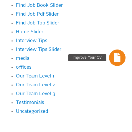
Find Job Book Slider
Find Job Pdf Slider
Find Job Top Slider
Home Slider
Interview Tips
Interview Tips Slider
Improve Your CV
media
offices
Our Team Level 1
Our Team Level 2
Our Team Level 3
Testimonials
Uncategorized