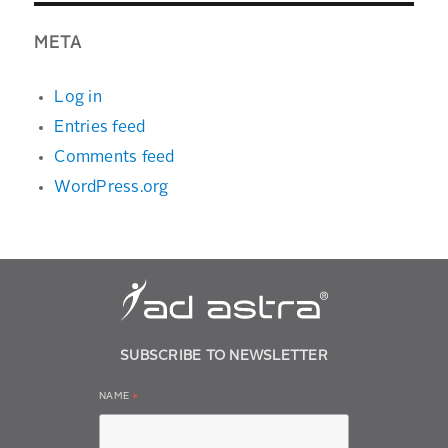
META
Log in
Entries feed
Comments feed
WordPress.org
SUBSCRIBE TO NEWSLETTER
NAME
*