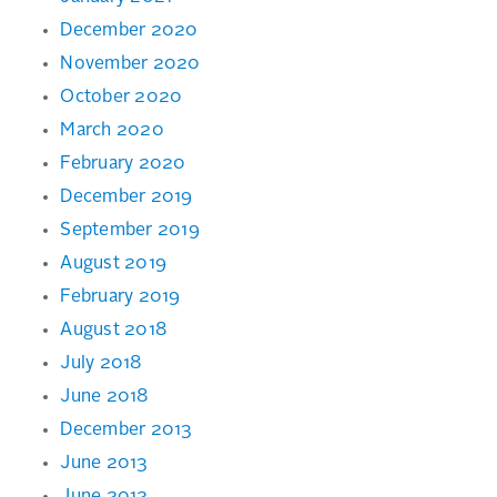
December 2020
November 2020
October 2020
March 2020
February 2020
December 2019
September 2019
August 2019
February 2019
August 2018
July 2018
June 2018
December 2013
June 2013