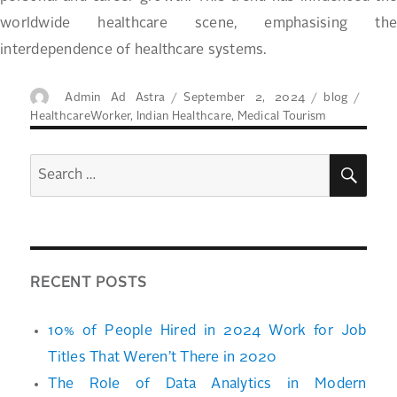
worldwide healthcare scene, emphasising the
interdependence of healthcare systems.
Author
Posted
Categories
Tags
Admin Ad Astra
September 2, 2024
blog
on
HealthcareWorker
,
Indian Healthcare
,
Medical Tourism
SEA
Search
for:
RECENT POSTS
10% of People Hired in 2024 Work for Job
Titles That Weren’t There in 2020
The Role of Data Analytics in Modern