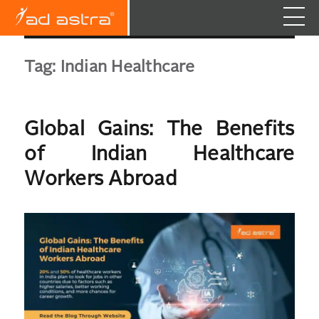
Tag:
Indian Healthcare
Global Gains: The Benefits
of Indian Healthcare
Workers Abroad