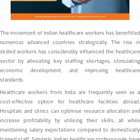
The movement of Indian healthcare workers has benefitted
numerous advanced countries strategically. The rise in
skilled workers has considerably influenced the healthcare
sector by alleviating key staffing shortages, stimulating
economic development, and improving healthcare
standards.
Healthcare workers from India are frequently seen as a
cost-effective option for healthcare facilities abroad.
Hospitals and clinics can optimise resource allocation and
increase profitability by utilising their skills, all while
maintaining salary expectations compared to domestically
trained staff. Similarly, Indian healthcare professionals have