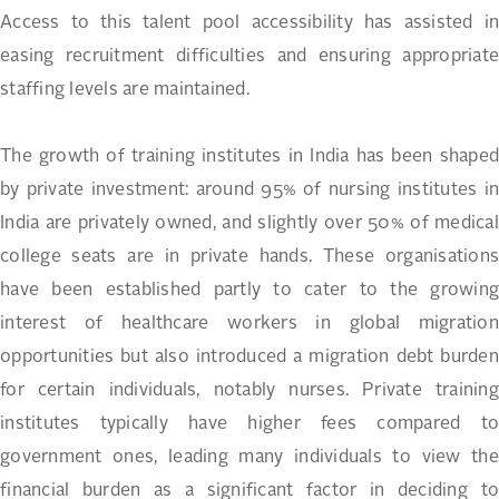
Access to this talent pool accessibility has assisted in
easing recruitment difficulties and ensuring appropriate
staffing levels are maintained.
The growth of training institutes in India has been shaped
by private investment: around 95% of nursing institutes in
India are privately owned, and slightly over 50% of medical
college seats are in private hands. These organisations
have been established partly to cater to the growing
interest of healthcare workers in global migration
opportunities but also introduced a migration debt burden
for certain individuals, notably nurses. Private training
institutes typically have higher fees compared to
government ones, leading many individuals to view the
financial burden as a significant factor in deciding to