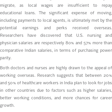
migrate, as local wages are insufficient to repay
educational loans. The significant expense of moving,
including payments to local agents, is ultimately met by the
potential earnings and perks received overseas.
Researchers have discovered that U.S. nursing and
physician salaries are respectively 80% and 57% more than
comparative Indian salaries, in terms of purchasing power
parity.
Both doctors and nurses are highly drawn to the appeal of
working overseas. Research suggests that between 20%
and 50% of healthcare workers in India plan to look for jobs
in other countries due to factors such as higher salaries,
better working conditions, and more chances for career
growth.