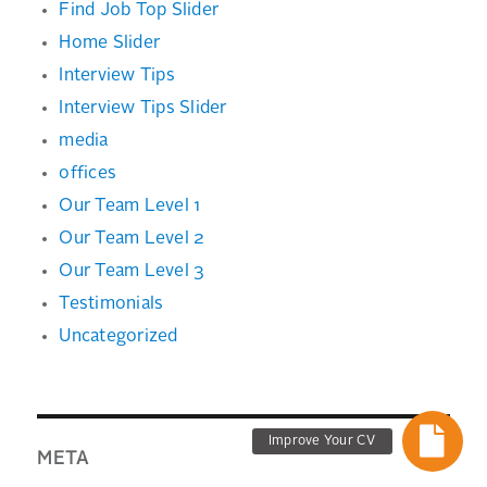
Find Job Top Slider
Home Slider
Interview Tips
Interview Tips Slider
media
offices
Our Team Level 1
Our Team Level 2
Our Team Level 3
Testimonials
Uncategorized
Improve Your CV
META