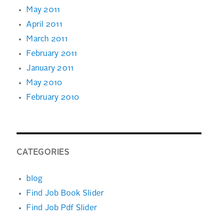
May 2011
April 2011
March 2011
February 2011
January 2011
May 2010
February 2010
CATEGORIES
blog
Find Job Book Slider
Find Job Pdf Slider