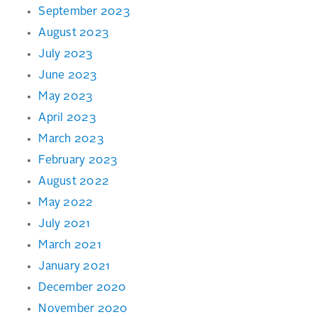
September 2023
August 2023
July 2023
June 2023
May 2023
April 2023
March 2023
February 2023
August 2022
May 2022
July 2021
March 2021
January 2021
December 2020
November 2020