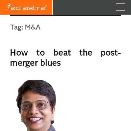
Tag:
M&A
How to beat the post-
merger blues