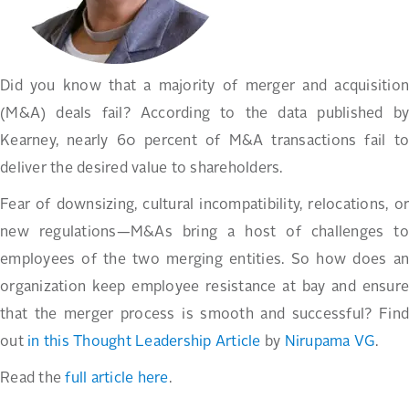
Did you know that a majority of merger and acquisition
(M&A) deals fail? According to the data published by
Kearney, nearly 60 percent of M&A transactions fail to
deliver the desired value to shareholders.
Fear of downsizing, cultural incompatibility, relocations, or
new regulations—M&As bring a host of challenges to
employees of the two merging entities. So how does an
organization keep employee resistance at bay and ensure
that the merger process is smooth and successful? Find
out
in this Thought Leadership Article
by
Nirupama VG
.
Read the
full article here
.