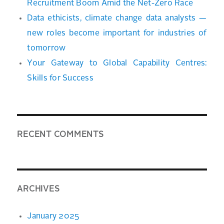
Recruitment Boom Amid the Net-Zero Race
Data ethicists, climate change data analysts —
new roles become important for industries of
tomorrow
Your Gateway to Global Capability Centres:
Skills for Success
RECENT COMMENTS
ARCHIVES
January 2025