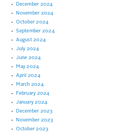
December 2024
November 2024
October 2024
September 2024
August 2024
July 2024
June 2024
May 2024
April 2024
March 2024
February 2024
January 2024
December 2023
November 2023
October 2023