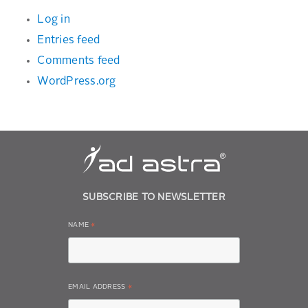
Log in
Entries feed
Comments feed
WordPress.org
SUBSCRIBE TO NEWSLETTER
NAME
*
EMAIL ADDRESS
*