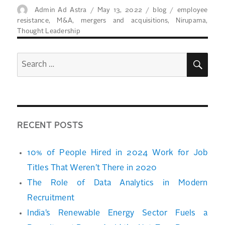
Author
Posted
Categories
Tags
Admin Ad Astra
May 13, 2022
blog
employee
on
resistance
,
M&A
,
mergers and acquisitions
,
Nirupama
,
Thought Leadership
SEA
Search
for:
RECENT POSTS
10% of People Hired in 2024 Work for Job
Titles That Weren’t There in 2020
The Role of Data Analytics in Modern
Recruitment
India’s Renewable Energy Sector Fuels a