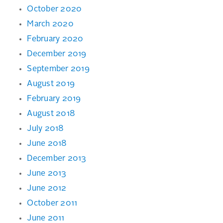
October 2020
March 2020
February 2020
December 2019
September 2019
August 2019
February 2019
August 2018
July 2018
June 2018
December 2013
June 2013
June 2012
October 2011
June 2011