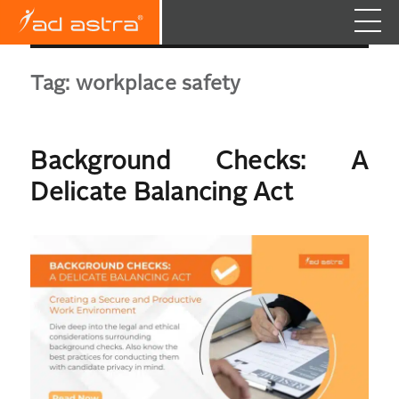
Tag:
workplace safety
Background Checks: A
Delicate Balancing Act