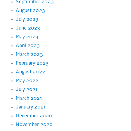
September 2023
August 2023
July 2023
June 2023
May 2023
April 2023
March 2023
February 2023
August 2022
May 2022
July 2021
March 2021
January 2021
December 2020
November 2020