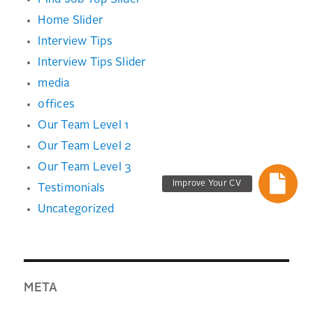
Find Job Top Slider
Home Slider
Interview Tips
Interview Tips Slider
media
offices
Our Team Level 1
Our Team Level 2
Our Team Level 3
Improve Your CV
Testimonials
Uncategorized
META