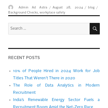
Author
Posted
Categories
Tags
Admin Ad Astra
August 28, 2024
blog
on
Background Checks
,
workplace safety
SEA
Search
for:
RECENT POSTS
10% of People Hired in 2024 Work for Job
Titles That Weren’t There in 2020
The Role of Data Analytics in Modern
Recruitment
India’s Renewable Energy Sector Fuels a
Recruitment Boom Amid the Net-Zero Race