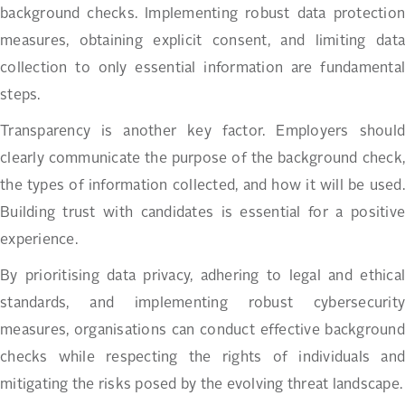
background checks. Implementing robust data protection
measures, obtaining explicit consent, and limiting data
collection to only essential information are fundamental
steps.
Transparency is another key factor. Employers should
clearly communicate the purpose of the background check,
the types of information collected, and how it will be used.
Building trust with candidates is essential for a positive
experience.
By prioritising data privacy, adhering to legal and ethical
standards, and implementing robust cybersecurity
measures, organisations can conduct effective background
checks while respecting the rights of individuals and
mitigating the risks posed by the evolving threat landscape.