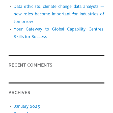
Data ethicists, climate change data analysts —
new roles become important for industries of
tomorrow
Your Gateway to Global Capability Centres:
Skills for Success
RECENT COMMENTS
ARCHIVES
January 2025