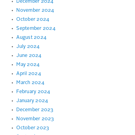
December 2024
November 2024
October 2024
September 2024
August 2024
July 2024
June 2024
May 2024
April 2024
March 2024
February 2024
January 2024
December 2023
November 2023
October 2023