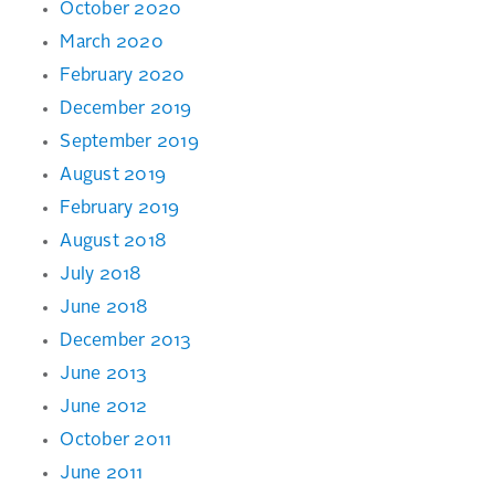
October 2020
March 2020
February 2020
December 2019
September 2019
August 2019
February 2019
August 2018
July 2018
June 2018
December 2013
June 2013
June 2012
October 2011
June 2011