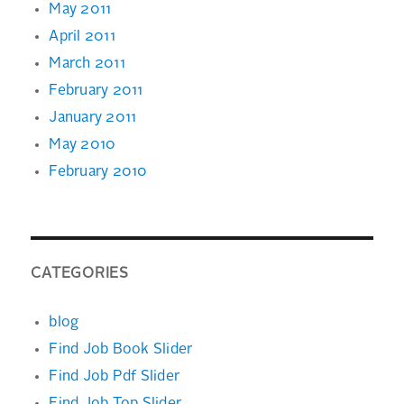
May 2011
April 2011
March 2011
February 2011
January 2011
May 2010
February 2010
CATEGORIES
blog
Find Job Book Slider
Find Job Pdf Slider