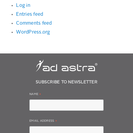
Log in
Entries feed
Comments feed
WordPress.org
SUBSCRIBE TO NEWSLETTER
NAME
*
EMAIL ADDRESS
*