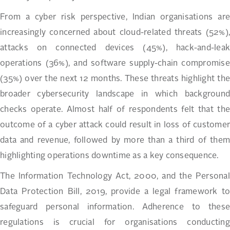
From a cyber risk perspective, Indian organisations are
increasingly concerned about cloud-related threats (52%),
attacks on connected devices (45%), hack-and-leak
operations (36%), and software supply-chain compromise
(35%) over the next 12 months. These threats highlight the
broader cybersecurity landscape in which background
checks operate. Almost half of respondents felt that the
outcome of a cyber attack could result in loss of customer
data and revenue, followed by more than a third of them
highlighting operations downtime as a key consequence.
The Information Technology Act, 2000, and the Personal
Data Protection Bill, 2019, provide a legal framework to
safeguard personal information. Adherence to these
regulations is crucial for organisations conducting