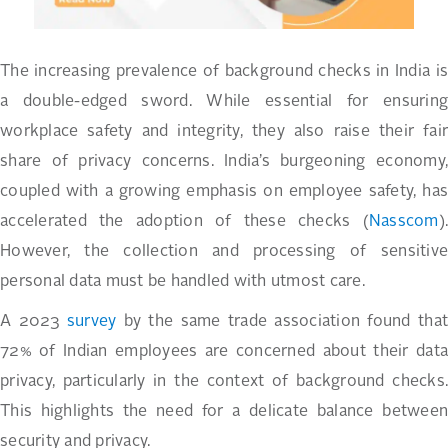
The increasing prevalence of background checks in India is
a double-edged sword. While essential for ensuring
workplace safety and integrity, they also raise their fair
share of privacy concerns. India’s burgeoning economy,
coupled with a growing emphasis on employee safety, has
accelerated the adoption of these checks (
Nasscom
).
However, the collection and processing of sensitive
personal data must be handled with utmost care.
A 2023
survey
by the same trade association found tha
72% of Indian employees are concerned about their data
privacy, particularly in the context of background checks.
This highlights the need for a delicate balance between
security and privacy.